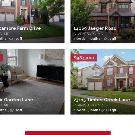
camore Farm Drive
14169 Jaeger Road
G, MD
CLARKSBURG, MD
aths
5023
sqft
4
beds,
5
baths
5365
sqft
0
$984,000
ir Garden Lane
23115 Timber Creek Lane
G, MD
CLARKSBURG, MD
aths
5451
sqft
6
beds,
5
baths
5288
sqft