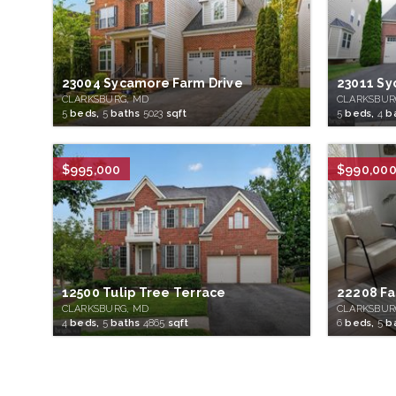
23004 Sycamore Farm Drive
23011 Sy
CLARKSBURG, MD
CLARKSBUR
5
beds,
5
baths
5023
sqft
5
beds,
4
b
$995,000
$990,00
12500 Tulip Tree Terrace
22208 Fa
CLARKSBURG, MD
CLARKSBUR
4
beds,
5
baths
4865
sqft
6
beds,
5
b