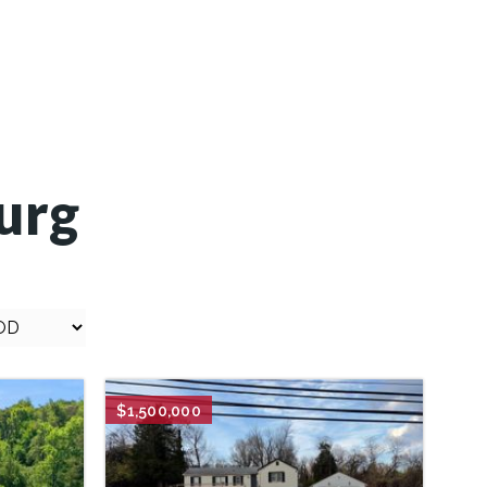
urg
.
$1,500,000