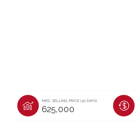
MED. SELLING PRICE
(30 DAYS)
625,000