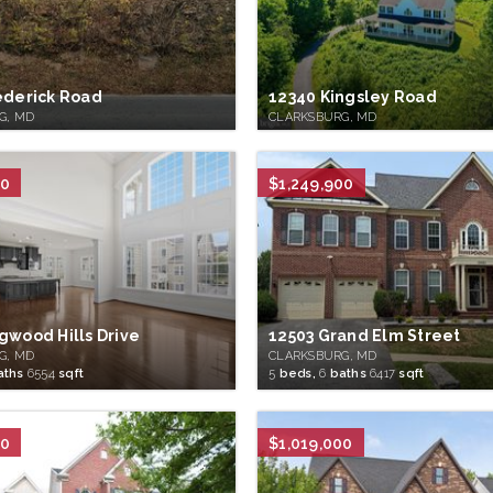
ederick Road
12340 Kingsley Road
G, MD
CLARKSBURG, MD
50
$1,249,900
gwood Hills Drive
12503 Grand Elm Street
G, MD
CLARKSBURG, MD
aths
6554
sqft
5
beds,
6
baths
6417
sqft
00
$1,019,000