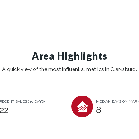
Area Highlights
A quick view of the most influential metrics in Clarksburg.
RECENT SALES
(30 DAYS)
MEDIAN DAYS ON MAR
22
8