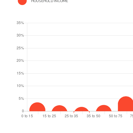
HOUSEHOLD INCOME