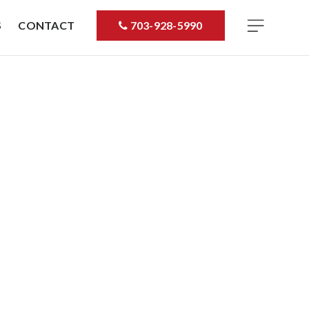
S
CONTACT
703-928-5990