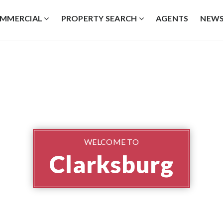
MMERCIAL
PROPERTY SEARCH
AGENTS
NEW
WELCOME TO
Clarksburg