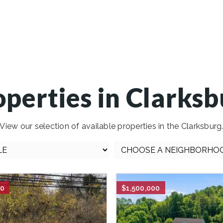
operties in Clarksb
View our selection of available properties in the Clarksburg
00
$1,500,000