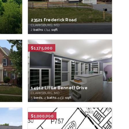
23521 Frederick Road
CLARKSBURG, MD
2
baths
1744
sqft
$1,175,000
14912 Little Bennett Drive
CLARKSBURG, MD
5
beds,
4
baths
4432
sqft
$1,000,000