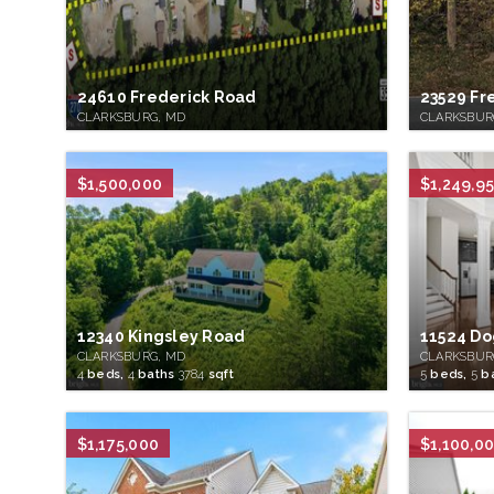
24610 Frederick Road
23529 Fr
CLARKSBURG, MD
CLARKSBUR
$1,500,000
$1,249,9
12340 Kingsley Road
11524 Do
CLARKSBURG, MD
CLARKSBUR
4
beds,
4
baths
3784
sqft
5
beds,
5
b
$1,175,000
$1,100,0