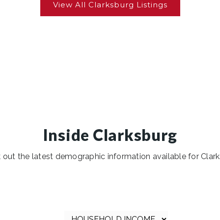
Inside Clarksburg
 out the latest demographic information available for Clark