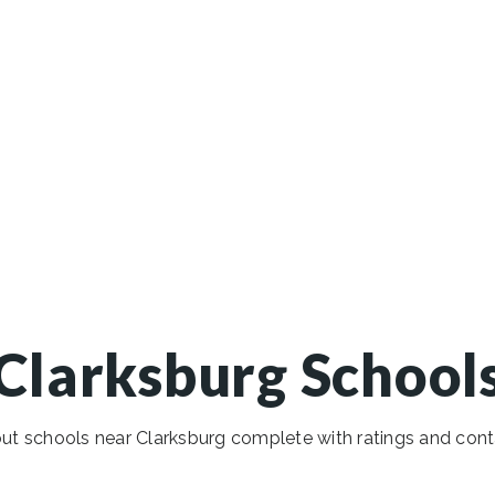
Clarksburg School
t schools near Clarksburg complete with ratings and cont