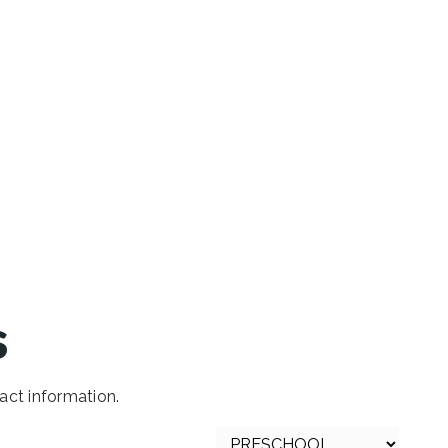
s
act information.