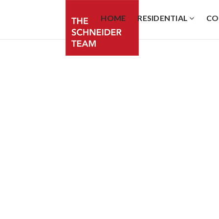
HOME
RESIDENTIAL
CO