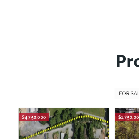
Pr
$4,750,000
$1,750,0