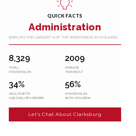
QUICK FACTS
Administration
EMPLOYS THE LARGEST % OF THE WORKFORCE IN THIS AREA
8,329
2009
TOTAL
AVERAGE
HOUSEHOLDS
YEAR BUILT
34%
56%
ADULTS WITH
HOUSEHOLDS
A BACHELOR'S DEGREE
WITH CHILDREN
Let's Chat About Clarksburg