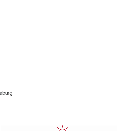
sburg.