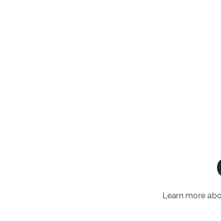
Learn more abou