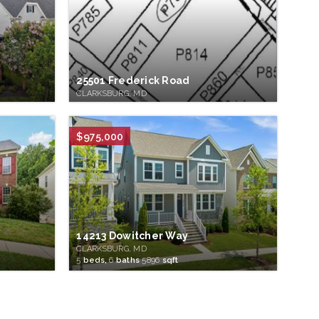
25501 Frederick Road
CLARKSBURG, MD
$975,000
14213 Dowitcher Way
CLARKSBURG, MD
5
beds,
6
baths
5896
sqft