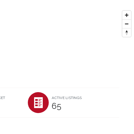
KET
ACTIVE LISTINGS
65