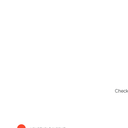
Check