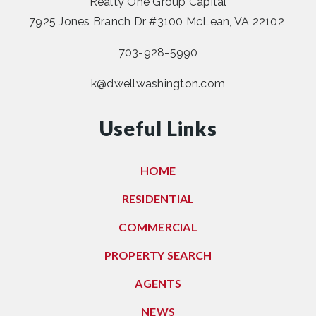
Realty One Group Capital
7925 Jones Branch Dr #3100 McLean, VA 22102
703-928-5990
k@dwellwashington.com
Useful Links
HOME
RESIDENTIAL
COMMERCIAL
PROPERTY SEARCH
AGENTS
NEWS