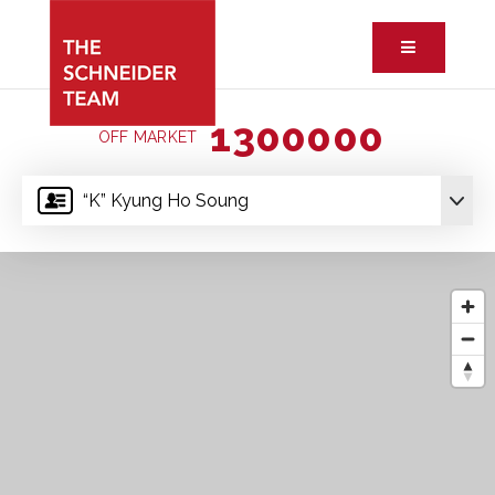
Button ic
1300000
OFF MARKET
“K” Kyung Ho Soung