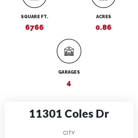
SQUARE FT.
ACRES
6766
0.86
GARAGES
4
11301 Coles Dr
CITY