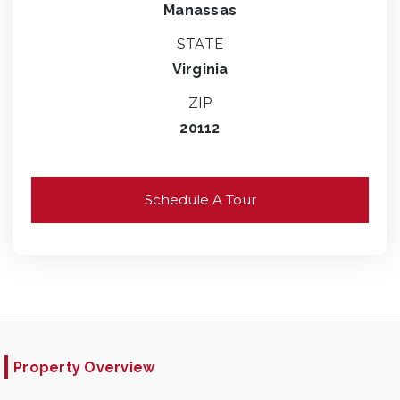
Manassas
STATE
Virginia
ZIP
20112
Schedule A Tour
Property Overview