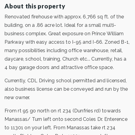
About this property
Renovated firehouse with approx. 6,766 sq ft. of the
building, on a .86 acre lot. Ideal for a small multi-
business complex. Great exposure on Prince William
Parkway with easy access to I-95 and I-66. Zoned B-1,
many possibilities including office warehouse, retail,
daycare, school, training, Church etc... Currently, has a
4 bay garage doors and attractive office space.
Currently, CDL Driving school permitted and licensed,
also business license can be conveyed and run by the
new owner.
From rt 95 go north on rt 234 (Dunfries rd) towards
Manassas/ Turn left onto second Coles Dr. Enterence
to 11301 on your left. From Manassas take rt 234