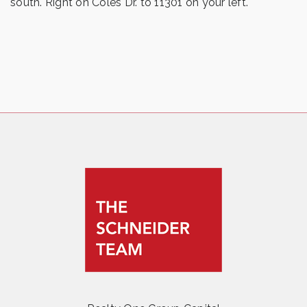
south. Right on Coles Dr. to 11301 on your left.