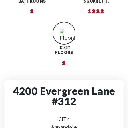
BATHROOMS
SQUARE FT.
1
1222
FLOORS
1
4200 Evergreen Lane
#312
CITY
Annandale