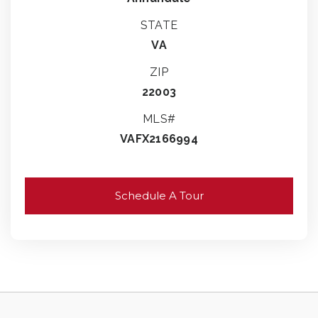
STATE
VA
ZIP
22003
MLS#
VAFX2166994
Schedule A Tour