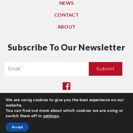
NEWS
CONTACT
ABOUT
Subscribe To Our Newsletter
Email
Submit
*
We are using cookies to give you the best experience on our
Privacy Policy
|
Sitemap
website.
© 2021. All Rights Reserved. Dwell Washington
You can find out more about which cookies we are using or
switch them off in
settings
.
Accept