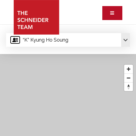
Button ic
“K” Kyung Ho Soung