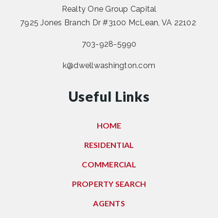
Realty One Group Capital
7925 Jones Branch Dr #3100 McLean, VA 22102
703-928-5990
k@dwellwashington.com
Useful Links
HOME
RESIDENTIAL
COMMERCIAL
PROPERTY SEARCH
AGENTS