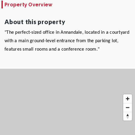
Property Overview
About this property
"The perfect-sized office in Annandale, located in a courtyard
with a main ground-level entrance from the parking lot,
features small rooms and a conference room."