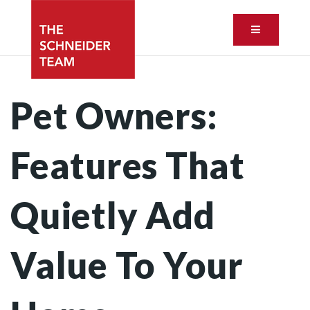
Button ic
Pet Owners:
Features That
Quietly Add
Value To Your