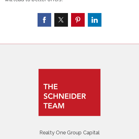
Realty One Group Capital