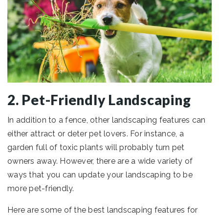
2. Pet-Friendly Landscaping
In addition to a fence, other landscaping features can
either attract or deter pet lovers. For instance, a
garden full of toxic plants will probably turn pet
owners away. However, there are a wide variety of
ways that you can update your landscaping to be
more pet-friendly.
Here are some of the best landscaping features for