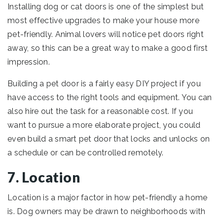
Installing dog or cat doors is one of the simplest but
most effective upgrades to make your house more
pet-friendly. Animal lovers will notice pet doors right
away, so this can be a great way to make a good first
impression.
Building a pet door is a fairly easy DIY project if you
have access to the right tools and equipment. You can
also hire out the task for a reasonable cost. If you
want to pursue a more elaborate project, you could
even build a smart pet door that locks and unlocks on
a schedule or can be controlled remotely.
7. Location
Location is a major factor in how pet-friendly a home
is. Dog owners may be drawn to neighborhoods with