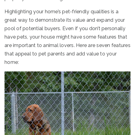
Highlighting your home’s pet-friendly qualities is a
great way to demonstrate its value and expand your
pool of potential buyers. Even if you don’t personally
have pets, your house might have some features that
are important to animal lovers. Here are seven features
that appeal to pet parents and add value to your
home: