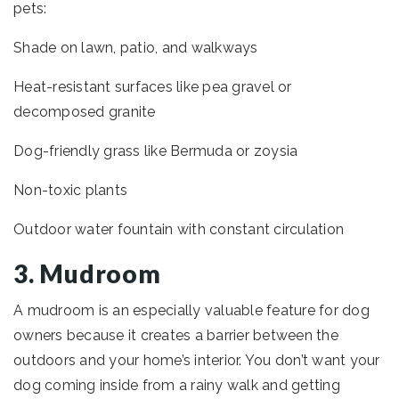
pets:
Shade on lawn, patio, and walkways
Heat-resistant surfaces like pea gravel or
decomposed granite
Dog-friendly grass like Bermuda or zoysia
Non-toxic plants
Outdoor water fountain with constant circulation
3. Mudroom
A mudroom is an especially valuable feature for dog
owners because it creates a barrier between the
outdoors and your home’s interior. You don’t want your
dog coming inside from a rainy walk and getting