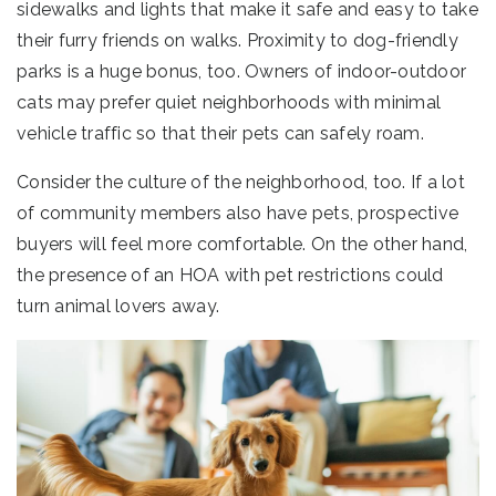
sidewalks and lights that make it safe and easy to take
their furry friends on walks. Proximity to dog-friendly
parks is a huge bonus, too. Owners of indoor-outdoor
cats may prefer quiet neighborhoods with minimal
vehicle traffic so that their pets can safely roam.
Consider the culture of the neighborhood, too. If a lot
of community members also have pets, prospective
buyers will feel more comfortable. On the other hand,
the presence of an HOA with pet restrictions could
turn animal lovers away.