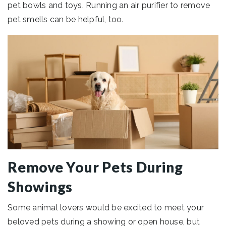
pet bowls and toys. Running an air purifier to remove
pet smells can be helpful, too.
Remove Your Pets During
Showings
Some animal lovers would be excited to meet your
beloved pets during a showing or open house, but