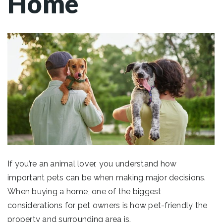
Home
If you’re an animal lover, you understand how
important pets can be when making major decisions.
When buying a home, one of the biggest
considerations for pet owners is how pet-friendly the
property and surrounding area is.