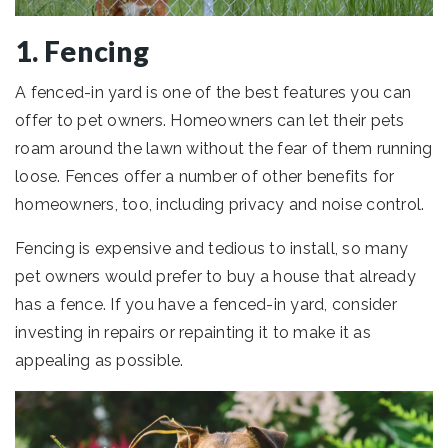
1. Fencing
A fenced-in yard is one of the best features you can
offer to pet owners. Homeowners can let their pets
roam around the lawn without the fear of them running
loose. Fences offer a number of other benefits for
homeowners, too, including privacy and noise control.
Fencing is expensive and tedious to install, so many
pet owners would prefer to buy a house that already
has a fence. If you have a fenced-in yard, consider
investing in repairs or repainting it to make it as
appealing as possible.