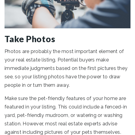
Take Photos
Photos are probably the most important element of
your real estate listing. Potential buyers make
immediate judgments based on the first pictures they
see, so your listing photos have the power to draw
people in or turn them away.
Make sure the pet-friendly features of your home are
featured in your listing. This could include a fenced-in
yard, pet-friendly mudroom, or watering or washing
station. However, most real estate experts advise
against including pictures of your pets themselves.