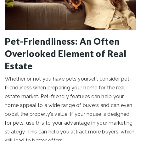
Pet-Friendliness: An Often
Overlooked Element of Real
Estate
Whether or not you have pets yourself, consider pet-
friendliness when preparing your home for the real
estate market. Pet-friendly features can help your
home appeal to a wide range of buyers and can even
boost the property’s value. If your house is designed
for pets, use this to your advantage in your marketing
strategy. This can help you attract more buyers, which
will lead to better offers.