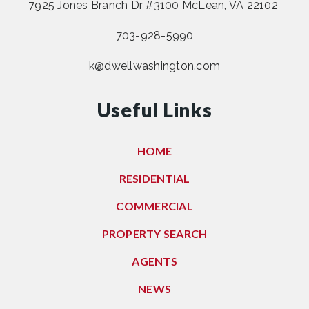
7925 Jones Branch Dr #3100 McLean, VA 22102
703-928-5990
k@dwellwashington.com
Useful Links
HOME
RESIDENTIAL
COMMERCIAL
PROPERTY SEARCH
AGENTS
NEWS