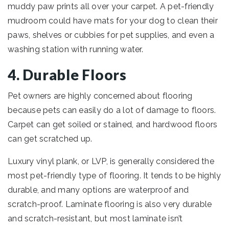
muddy paw prints all over your carpet. A pet-friendly
mudroom could have mats for your dog to clean their
paws, shelves or cubbies for pet supplies, and even a
washing station with running water.
4. Durable Floors
Pet owners are highly concerned about flooring
because pets can easily do a lot of damage to floors.
Carpet can get soiled or stained, and hardwood floors
can get scratched up.
Luxury vinyl plank, or LVP, is generally considered the
most pet-friendly type of flooring. It tends to be highly
durable, and many options are waterproof and
scratch-proof. Laminate flooring is also very durable
and scratch-resistant, but most laminate isn’t