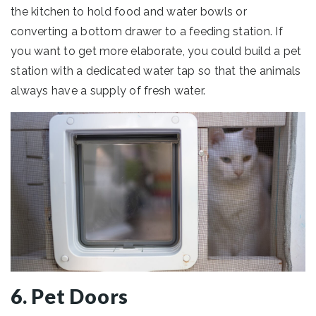
the kitchen to hold food and water bowls or
converting a bottom drawer to a feeding station. If
you want to get more elaborate, you could build a pet
station with a dedicated water tap so that the animals
always have a supply of fresh water.
6. Pet Doors