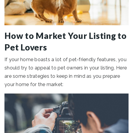
How to Market Your Listing to
Pet Lovers
If your home boasts a lot of pet-friendly features, you
should try to appeal to pet owners in your listing. Here
are some strategies to keep in mind as you prepare
your home for the market: