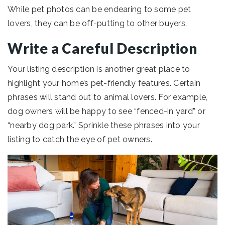
While pet photos can be endearing to some pet
lovers, they can be off-putting to other buyers.
Write a Careful Description
Your listing description is another great place to
highlight your home’s pet-friendly features. Certain
phrases will stand out to animal lovers. For example,
dog owners will be happy to see “fenced-in yard” or
“nearby dog park.” Sprinkle these phrases into your
listing to catch the eye of pet owners.