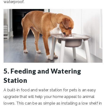
waterproof.
5. Feeding and Watering
Station
A built-in food and water station for pets is an easy
upgrade that will help your home appeal to animal
lovers. This can be as simple as installing a low shelf in