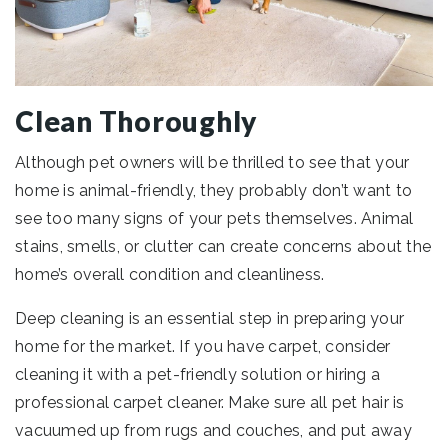
Clean Thoroughly
Although pet owners will be thrilled to see that your
home is animal-friendly, they probably don’t want to
see too many signs of your pets themselves. Animal
stains, smells, or clutter can create concerns about the
home’s overall condition and cleanliness.
Deep cleaning is an essential step in preparing your
home for the market. If you have carpet, consider
cleaning it with a pet-friendly solution or hiring a
professional carpet cleaner. Make sure all pet hair is
vacuumed up from rugs and couches, and put away