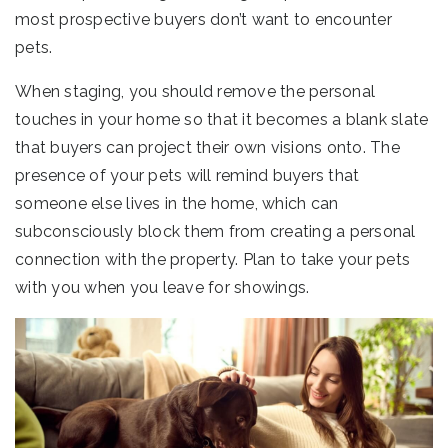
most prospective buyers don’t want to encounter
pets.
When staging, you should remove the personal
touches in your home so that it becomes a blank slate
that buyers can project their own visions onto. The
presence of your pets will remind buyers that
someone else lives in the home, which can
subconsciously block them from creating a personal
connection with the property. Plan to take your pets
with you when you leave for showings.