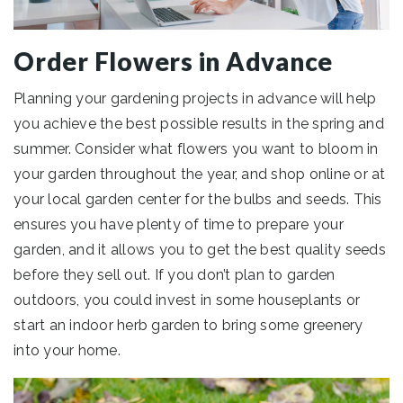
Order Flowers in Advance
Planning your gardening projects in advance will help
you achieve the best possible results in the spring and
summer. Consider what flowers you want to bloom in
your garden throughout the year, and shop online or at
your local garden center for the bulbs and seeds. This
ensures you have plenty of time to prepare your
garden, and it allows you to get the best quality seeds
before they sell out. If you don’t plan to garden
outdoors, you could invest in some houseplants or
start an indoor herb garden to bring some greenery
into your home.