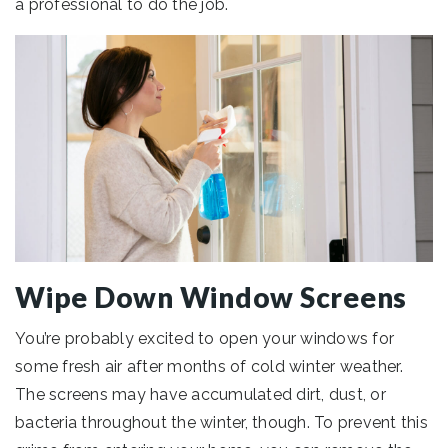
a professional to do the job.
Wipe Down Window Screens
You’re probably excited to open your windows for
some fresh air after months of cold winter weather.
The screens may have accumulated dirt, dust, or
bacteria throughout the winter, though. To prevent this