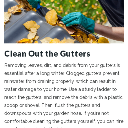
Clean Out the Gutters
Removing leaves, dirt, and debris from your gutters is
essential after a long winter. Clogged gutters prevent
rainwater from draining properly, which can result in
water damage to your home. Use a sturdy ladder to
reach the gutters, and remove the debris with a plastic
scoop or shovel. Then, flush the gutters and
downspouts with your garden hose. If you’re not
comfortable cleaning the gutters yourself, you can hire