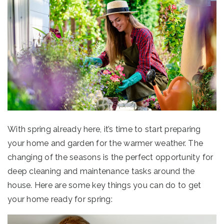
With spring already here, it’s time to start preparing
your home and garden for the warmer weather. The
changing of the seasons is the perfect opportunity for
deep cleaning and maintenance tasks around the
house. Here are some key things you can do to get
your home ready for spring: