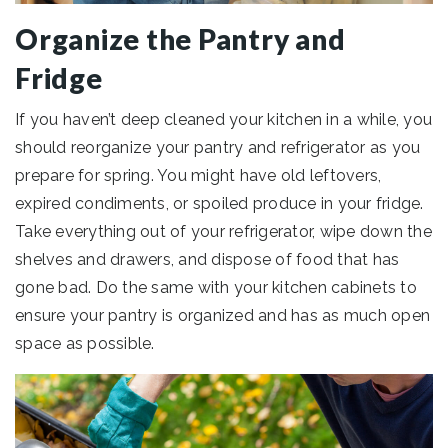
Organize the Pantry and
Fridge
If you haven’t deep cleaned your kitchen in a while, you
should reorganize your pantry and refrigerator as you
prepare for spring. You might have old leftovers,
expired condiments, or spoiled produce in your fridge.
Take everything out of your refrigerator, wipe down the
shelves and drawers, and dispose of food that has
gone bad. Do the same with your kitchen cabinets to
ensure your pantry is organized and has as much open
space as possible.