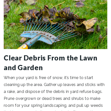
Clear Debris From the Lawn
and Garden
When your yard is free of snow, it’s time to start
cleaning up the area. Gather up leaves and sticks with
a rake, and dispose of the debris in yard refuse bags.
Prune overgrown or dead trees and shrubs to make
room for your spring landscaping, and pull up weeds