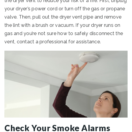
the dryer vent to reduce your risk of a fire. First, unplug
your dryer’s power cord or turn off the gas or propane
valve. Then, pull out the dryer vent pipe and remove
the lint with a brush or vacuum. If your dryer runs on
gas and you’re not sure how to safely disconnect the
vent, contact a professional for assistance.
Check Your Smoke Alarms