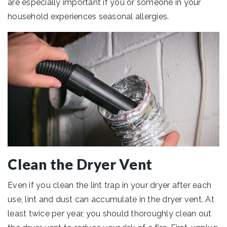
are especially important if you or someone in your
household experiences seasonal allergies.
Clean the Dryer Vent
Even if you clean the lint trap in your dryer after each
use, lint and dust can accumulate in the dryer vent. At
least twice per year, you should thoroughly clean out