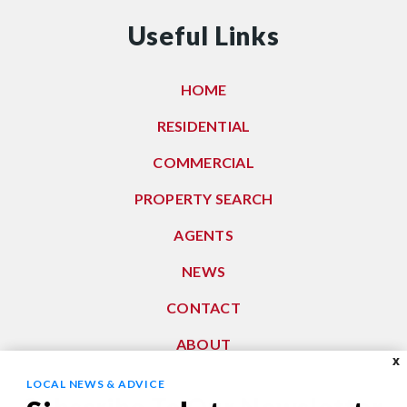
Useful Links
HOME
RESIDENTIAL
COMMERCIAL
PROPERTY SEARCH
AGENTS
NEWS
CONTACT
ABOUT
X
LOCAL NEWS & ADVICE