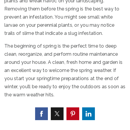
plants and wreak havoc on your landscaping.
Removing them before the spring is the best way to
prevent an infestation. You might see small white
larvae on your perennial plants, or you may notice
trails of slime that indicate a slug infestation.
The beginning of spring is the perfect time to deep
clean, reorganize, and perform routine maintenance
around your house. A clean, fresh home and garden is
an excellent way to welcome the spring weather. If
you start your springtime preparations at the end of
winter, you’ll be ready to enjoy the outdoors as soon as
the warm weather hits.