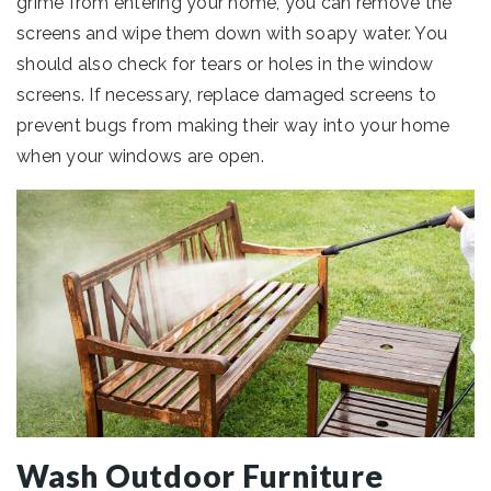
grime from entering your home, you can remove the
screens and wipe them down with soapy water. You
should also check for tears or holes in the window
screens. If necessary, replace damaged screens to
prevent bugs from making their way into your home
when your windows are open.
Wash Outdoor Furniture