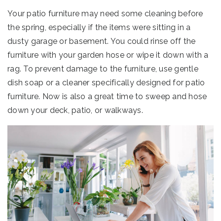
Your patio furniture may need some cleaning before
the spring, especially if the items were sitting in a
dusty garage or basement. You could rinse off the
furniture with your garden hose or wipe it down with a
rag. To prevent damage to the furniture, use gentle
dish soap or a cleaner specifically designed for patio
furniture. Now is also a great time to sweep and hose
down your deck, patio, or walkways.