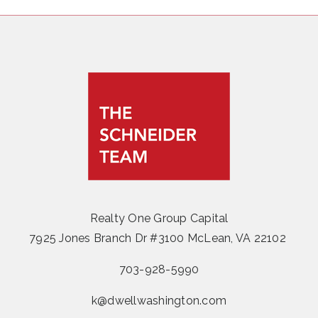
Realty One Group Capital
7925 Jones Branch Dr #3100 McLean, VA 22102
703-928-5990
k@dwellwashington.com