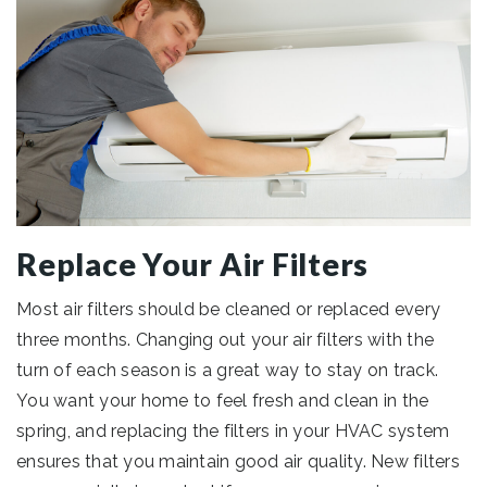
Replace Your Air Filters
Most air filters should be cleaned or replaced every
three months. Changing out your air filters with the
turn of each season is a great way to stay on track.
You want your home to feel fresh and clean in the
spring, and replacing the filters in your HVAC system
ensures that you maintain good air quality. New filters