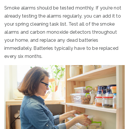
Smoke alarms should be tested monthly. If you’re not
already testing the alarms regularly, you can add it to
your spring cleaning task list. Test all of the smoke
alarms and carbon monoxide detectors throughout
your home, and replace any dead batteries
immediately. Batteries typically have to be replaced
every six months.