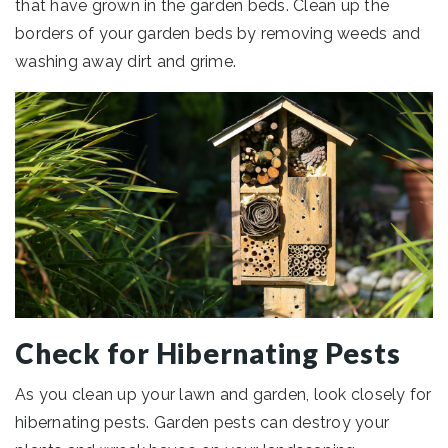
that have grown in the garden beds. Clean up the
borders of your garden beds by removing weeds and
washing away dirt and grime.
Check for Hibernating Pests
As you clean up your lawn and garden, look closely for
hibernating pests. Garden pests can destroy your