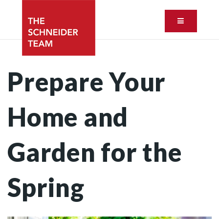
Button ic
Prepare Your
Home and
Garden for the
Spring