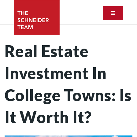
Button ic
Real Estate
Investment In
College Towns: Is
It Worth It?