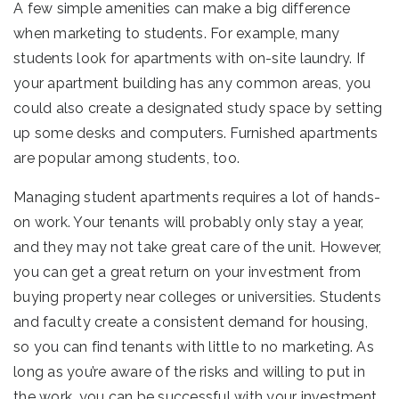
A few simple amenities can make a big difference
when marketing to students. For example, many
students look for apartments with on-site laundry. If
your apartment building has any common areas, you
could also create a designated study space by setting
up some desks and computers. Furnished apartments
are popular among students, too.
Managing student apartments requires a lot of hands-
on work. Your tenants will probably only stay a year,
and they may not take great care of the unit. However,
you can get a great return on your investment from
buying property near colleges or universities. Students
and faculty create a consistent demand for housing,
so you can find tenants with little to no marketing. As
long as you’re aware of the risks and willing to put in
the work, you can be successful with your investment.