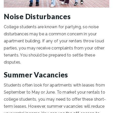
Noise Disturbances
College students are known for partying, so noise
disturbances may be a common concern in your
apartment building. If any of your renters throw loud
parties, you may receive complaints from your other
tenants. You should be prepared to settle these
disputes.
Summer Vacancies
Students often look for apartments with leases from
September to May or June. To market your rentals to
college students, you may need to offer these short-
term leases. However, summer vacancies will reduce