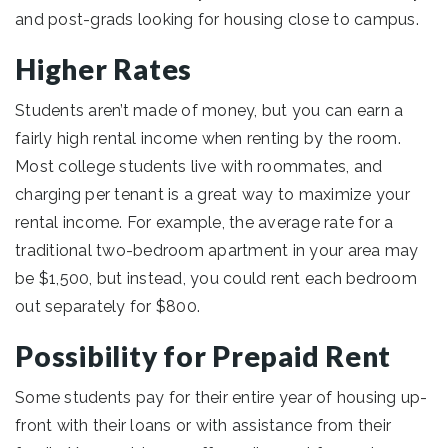
and post-grads looking for housing close to campus.
Higher Rates
Students aren’t made of money, but you can earn a
fairly high rental income when renting by the room.
Most college students live with roommates, and
charging per tenant is a great way to maximize your
rental income. For example, the average rate for a
traditional two-bedroom apartment in your area may
be $1,500, but instead, you could rent each bedroom
out separately for $800.
Possibility for Prepaid Rent
Some students pay for their entire year of housing up-
front with their loans or with assistance from their