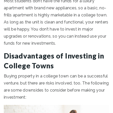
Most students don’t have the funds for a luxury
apartment with brand new appliances, so a basic, no-
frills apartment is highly marketable in a college town.
As long as the unit is clean and functional, your renters
will be happy. You don’t have to invest in major
upgrades or renovations, so you can instead use your
funds for new investments.
Disadvantages of Investing in
College Towns
Buying property in a college town can be a successful
venture, but there are risks involved, too. The following
are some downsides to consider before making your
investment: