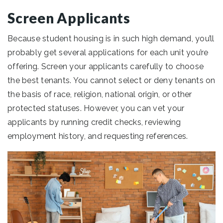
Screen Applicants
Because student housing is in such high demand, you’ll
probably get several applications for each unit you’re
offering. Screen your applicants carefully to choose
the best tenants. You cannot select or deny tenants on
the basis of race, religion, national origin, or other
protected statuses. However, you can vet your
applicants by running credit checks, reviewing
employment history, and requesting references.