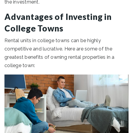
the investment.
Advantages of Investing in
College Towns
Rental units in college towns can be highly
competitive and lucrative. Here are some of the
greatest benefits of owning rental properties in a
college town: