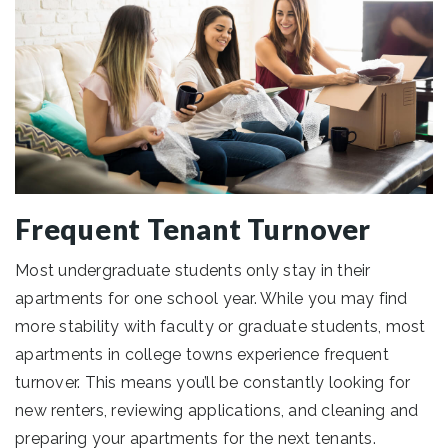
Frequent Tenant Turnover
Most undergraduate students only stay in their
apartments for one school year. While you may find
more stability with faculty or graduate students, most
apartments in college towns experience frequent
turnover. This means you’ll be constantly looking for
new renters, reviewing applications, and cleaning and
preparing your apartments for the next tenants.