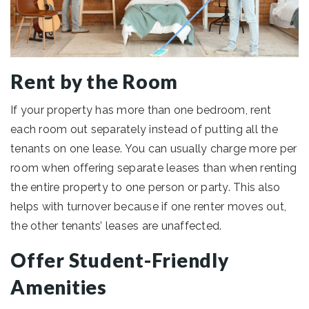
Rent by the Room
If your property has more than one bedroom, rent
each room out separately instead of putting all the
tenants on one lease. You can usually charge more per
room when offering separate leases than when renting
the entire property to one person or party. This also
helps with turnover because if one renter moves out,
the other tenants’ leases are unaffected.
Offer Student-Friendly
Amenities