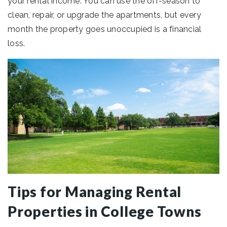
your rental income. You can use the off-season to
clean, repair, or upgrade the apartments, but every
month the property goes unoccupied is a financial
loss.
Tips for Managing Rental
Properties in College Towns