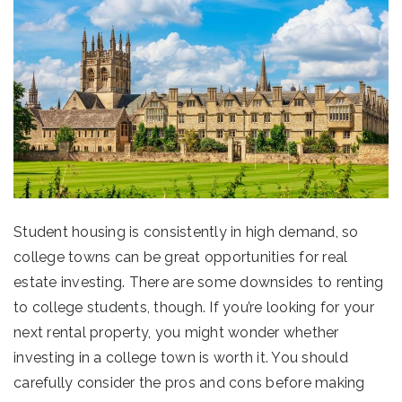
Student housing is consistently in high demand, so
college towns can be great opportunities for real
estate investing. There are some downsides to renting
to college students, though. If you’re looking for your
next rental property, you might wonder whether
investing in a college town is worth it. You should
carefully consider the pros and cons before making