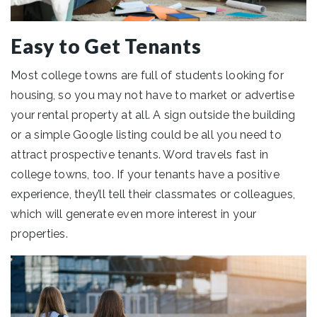
Easy to Get Tenants
Most college towns are full of students looking for
housing, so you may not have to market or advertise
your rental property at all. A sign outside the building
or a simple Google listing could be all you need to
attract prospective tenants. Word travels fast in
college towns, too. If your tenants have a positive
experience, they’ll tell their classmates or colleagues,
which will generate even more interest in your
properties.