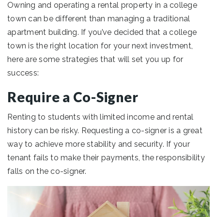
Owning and operating a rental property in a college
town can be different than managing a traditional
apartment building. If you’ve decided that a college
town is the right location for your next investment,
here are some strategies that will set you up for
success:
Require a Co-Signer
Renting to students with limited income and rental
history can be risky. Requesting a co-signer is a great
way to achieve more stability and security. If your
tenant fails to make their payments, the responsibility
falls on the co-signer.