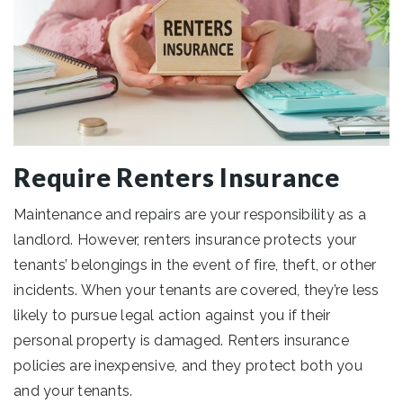
Require Renters Insurance
Maintenance and repairs are your responsibility as a
landlord. However, renters insurance protects your
tenants’ belongings in the event of fire, theft, or other
incidents. When your tenants are covered, they’re less
likely to pursue legal action against you if their
personal property is damaged. Renters insurance
policies are inexpensive, and they protect both you
and your tenants.