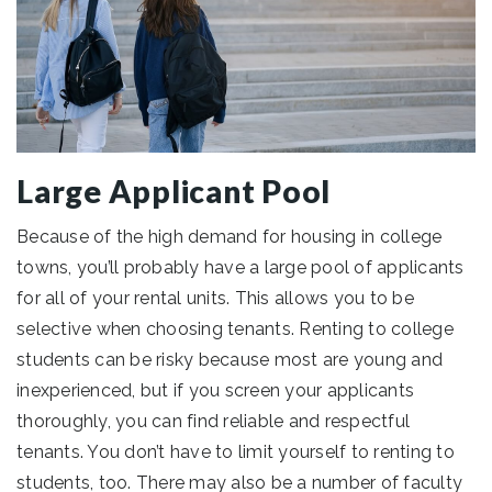
Large Applicant Pool
Because of the high demand for housing in college
towns, you’ll probably have a large pool of applicants
for all of your rental units. This allows you to be
selective when choosing tenants. Renting to college
students can be risky because most are young and
inexperienced, but if you screen your applicants
thoroughly, you can find reliable and respectful
tenants. You don’t have to limit yourself to renting to
students, too. There may also be a number of faculty