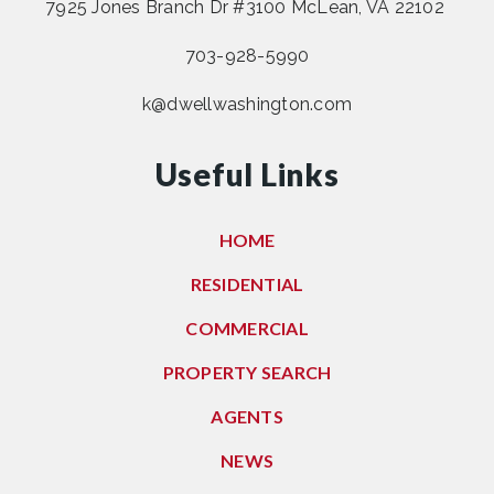
7925 Jones Branch Dr #3100 McLean, VA 22102
703-928-5990
k@dwellwashington.com
Useful Links
HOME
RESIDENTIAL
COMMERCIAL
PROPERTY SEARCH
AGENTS
NEWS