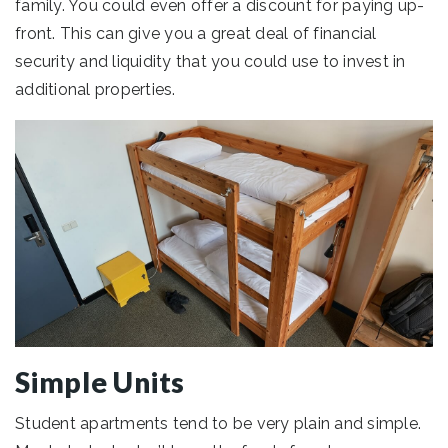
family. You could even offer a discount for paying up-
front. This can give you a great deal of financial
security and liquidity that you could use to invest in
additional properties.
Simple Units
Student apartments tend to be very plain and simple.