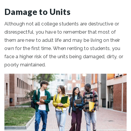
Damage to Units
Although not all college students are destructive or
disrespectful, you have to remember that most of
them are new to adult life and may be living on their
own for the first time. When renting to students, you
face a higher risk of the units being damaged, dirty, or
poorly maintained.