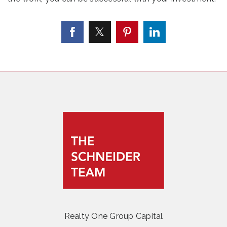
Realty One Group Capital