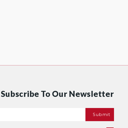
Subscribe To Our Newsletter
Email
Submit
*