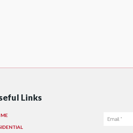
seful Links
OME
SIDENTIAL