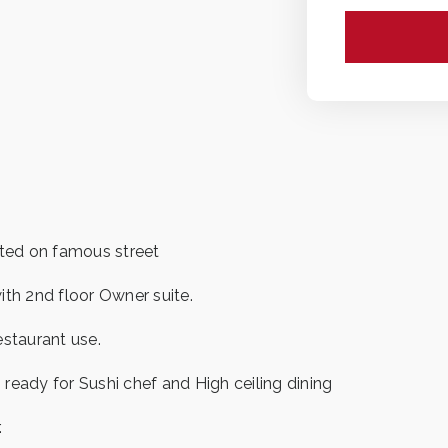
ated on famous street
ith 2nd floor Owner suite.
estaurant use.
ready for Sushi chef and High ceiling dining
.