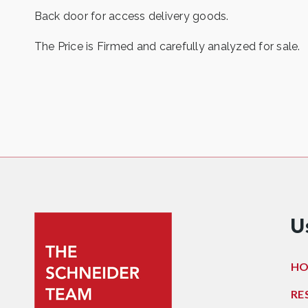
Back door for access delivery goods.
The Price is Firmed and carefully analyzed for sale.
U
H
RE