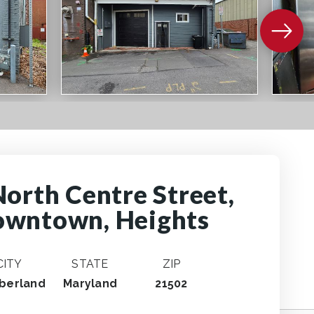
North Centre Street,
wntown, Heights
CITY
STATE
ZIP
berland
Maryland
21502