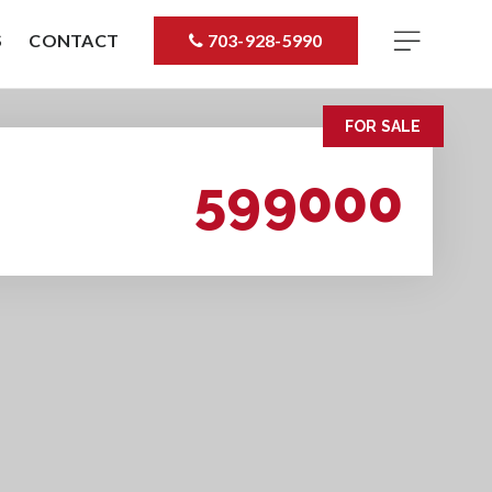
S
CONTACT
703-928-5990
FOR SALE
599000