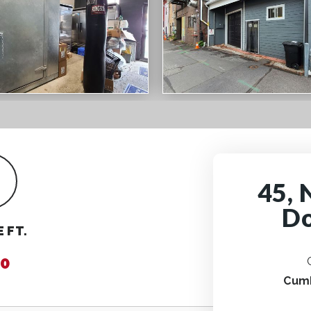
45, 
Do
 FT.
0
Cum