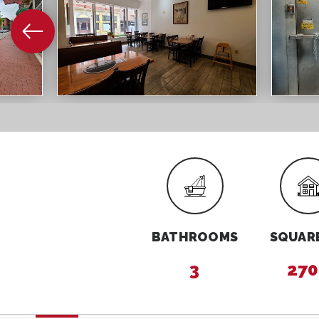
BATHROOMS
SQUARE
3
270