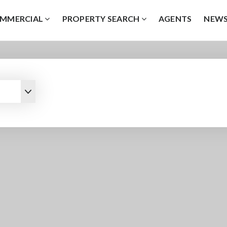
MMERCIAL
PROPERTY SEARCH
AGENTS
NEW