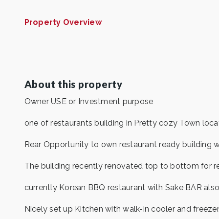
Property Overview
About this property
Owner USE or Investment purpose
one of restaurants building in Pretty cozy Town loc
Rear Opportunity to own restaurant ready building w
The building recently renovated top to bottom for r
currently Korean BBQ restaurant with Sake BAR also 
Nicely set up Kitchen with walk-in cooler and freezer