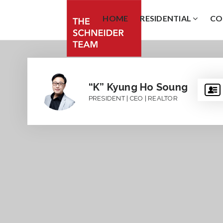
HOME
RESIDENTIAL
CO
“K” Kyung Ho Soung
PRESIDENT | CEO | REALTOR