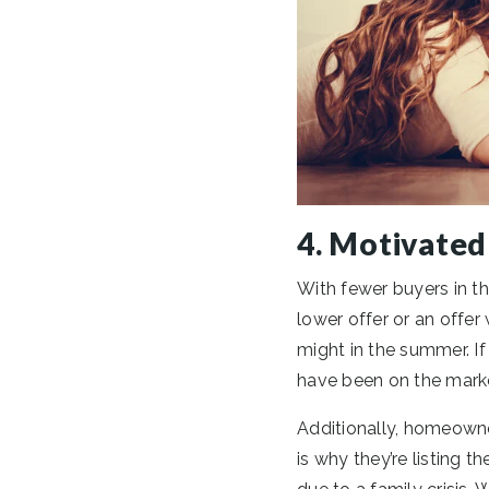
4. Motivated
With fewer buyers in th
lower offer or an offer
might in the summer. If
have been on the marke
Additionally, homeowner
is why they’re listing 