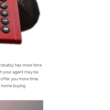
 probably has more time
ith your agent may be
o offer you more time
ur home buying
.