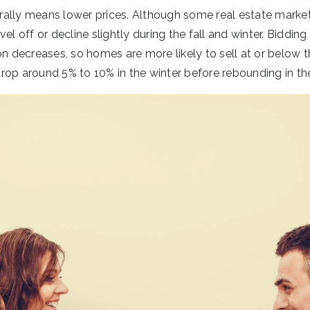
ally means lower prices. Although some real estate market
vel off or decline slightly during the fall and winter. Biddi
ecreases, so homes are more likely to sell at or below thei
rop around 5% to 10% in the winter before rebounding in the