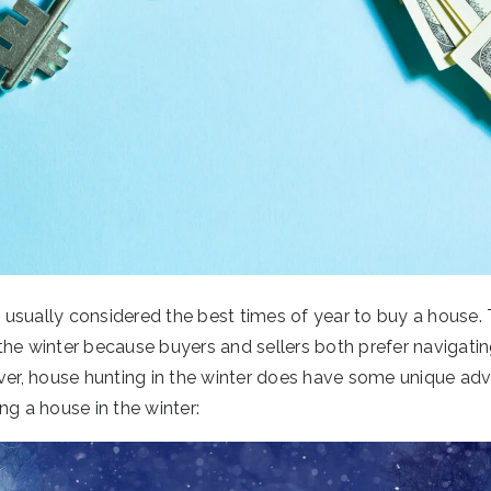
usually considered the best times of year to buy a house. 
the winter because buyers and sellers both prefer navigatin
r, house hunting in the winter does have some unique adv
ng a house in the winter: