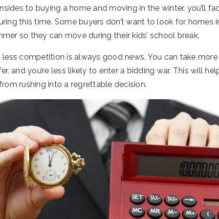
ides to buying a home and moving in the winter, you’ll fac
uring this time. Some buyers don’t want to look for homes i
mmer so they can move during their kids’ school break.
, less competition is always good news. You can take more
er, and you’re less likely to enter a bidding war. This will h
from rushing into a regrettable decision.