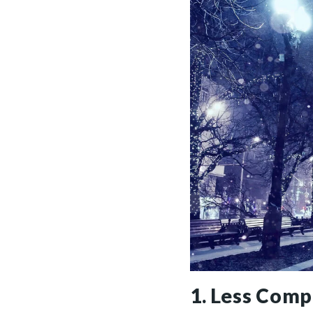
1. Less Comp