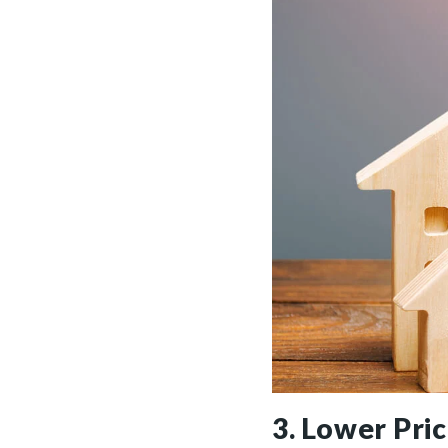
3. Lower Pri