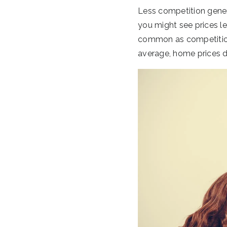
Less competition gener
you might see prices le
common as competition d
average, home prices d