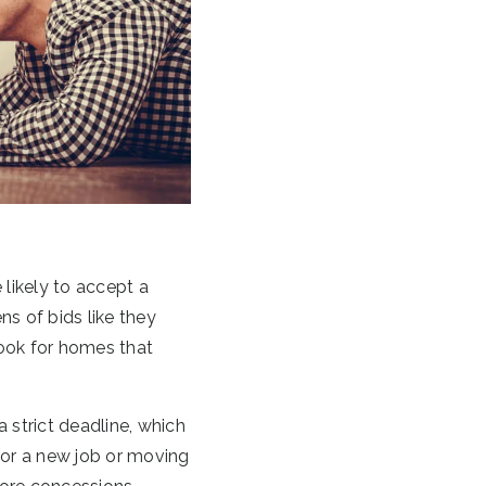
 likely to accept a
ns of bids like they
look for homes that
 strict deadline, which
 for a new job or moving