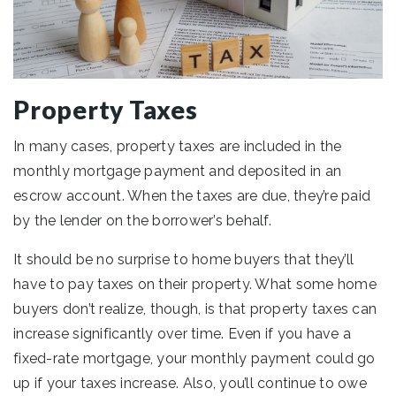
Property Taxes
In many cases, property taxes are included in the
monthly mortgage payment and deposited in an
escrow account. When the taxes are due, they’re paid
by the lender on the borrower’s behalf.
It should be no surprise to home buyers that they’ll
have to pay taxes on their property. What some home
buyers don’t realize, though, is that property taxes can
increase significantly over time. Even if you have a
fixed-rate mortgage, your monthly payment could go
up if your taxes increase. Also, you’ll continue to owe