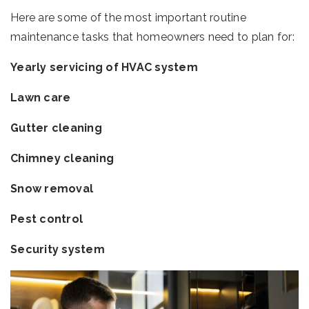
Here are some of the most important routine
maintenance tasks that homeowners need to plan for:
Yearly servicing of HVAC system
Lawn care
Gutter cleaning
Chimney cleaning
Snow removal
Pest control
Security system