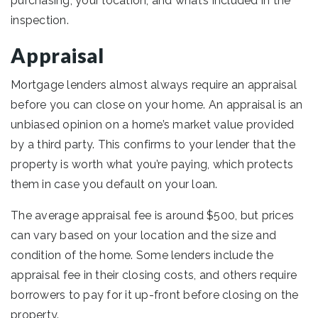
purchasing, your location, and what’s included in the
inspection.
Appraisal
Mortgage lenders almost always require an appraisal
before you can close on your home. An appraisal is an
unbiased opinion on a home’s market value provided
by a third party. This confirms to your lender that the
property is worth what you’re paying, which protects
them in case you default on your loan.
The average appraisal fee is around $500, but prices
can vary based on your location and the size and
condition of the home. Some lenders include the
appraisal fee in their closing costs, and others require
borrowers to pay for it up-front before closing on the
property.