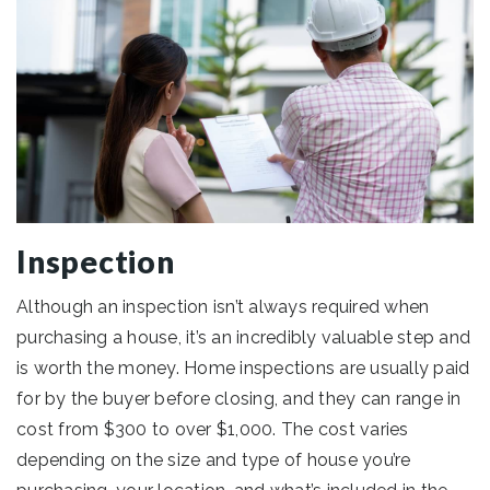
Inspection
Although an inspection isn’t always required when
purchasing a house, it’s an incredibly valuable step and
is worth the money. Home inspections are usually paid
for by the buyer before closing, and they can range in
cost from $300 to over $1,000. The cost varies
depending on the size and type of house you’re