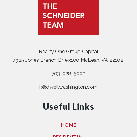
Realty One Group Capital
7925 Jones Branch Dr #3100 McLean, VA 22102
703-928-5990
k@dwellwashington.com
Useful Links
HOME
RESIDENTIAL