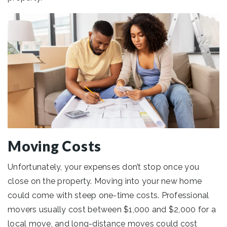
Moving Costs
Unfortunately, your expenses don’t stop once you
close on the property. Moving into your new home
could come with steep one-time costs. Professional
movers usually cost between $1,000 and $2,000 for a
local move, and long-distance moves could cost