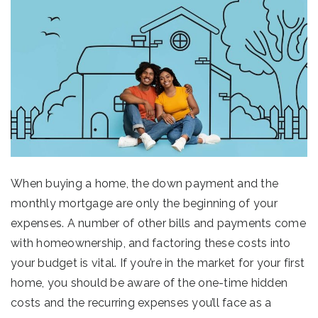
When buying a home, the down payment and the
monthly mortgage are only the beginning of your
expenses. A number of other bills and payments come
with homeownership, and factoring these costs into
your budget is vital. If you’re in the market for your first
home, you should be aware of the one-time hidden
costs and the recurring expenses you’ll face as a