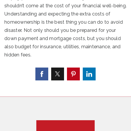
shouldn’t come at the cost of your financial well-being.
Understanding and expecting the extra costs of
homeownership is the best thing you can do to avoid
disaster. Not only should you be prepared for your
down payment and mortgage costs, but you should
also budget for insurance, utilities, maintenance, and
hidden fees.