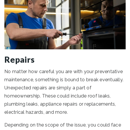
Repairs
No matter how careful you are with your preventative
maintenance, something is bound to break eventually.
Unexpected repairs are simply a part of
homeownership. These could include roof leaks,
plumbing leaks, appliance repairs or replacements,
electrical hazards, and more.
Depending on the scope of the issue, you could face