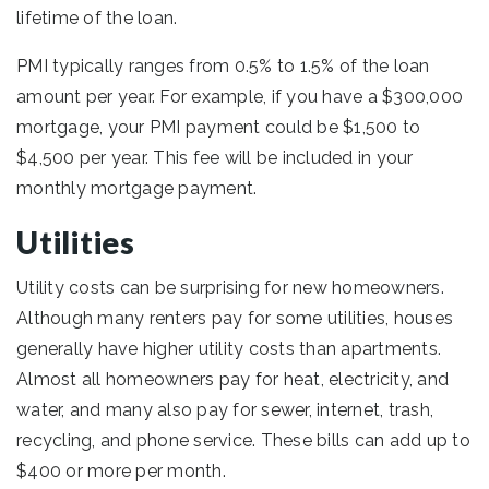
lifetime of the loan.
PMI typically ranges from 0.5% to 1.5% of the loan
amount per year. For example, if you have a $300,000
mortgage, your PMI payment could be $1,500 to
$4,500 per year. This fee will be included in your
monthly mortgage payment.
Utilities
Utility costs can be surprising for new homeowners.
Although many renters pay for some utilities, houses
generally have higher utility costs than apartments.
Almost all homeowners pay for heat, electricity, and
water, and many also pay for sewer, internet, trash,
recycling, and phone service. These bills can add up to
$400 or more per month.