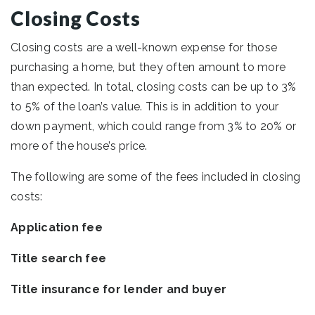
Closing Costs
Closing costs are a well-known expense for those
purchasing a home, but they often amount to more
than expected. In total, closing costs can be up to 3%
to 5% of the loan’s value. This is in addition to your
down payment, which could range from 3% to 20% or
more of the house’s price.
The following are some of the fees included in closing
costs:
Application fee
Title search fee
Title insurance for lender and buyer