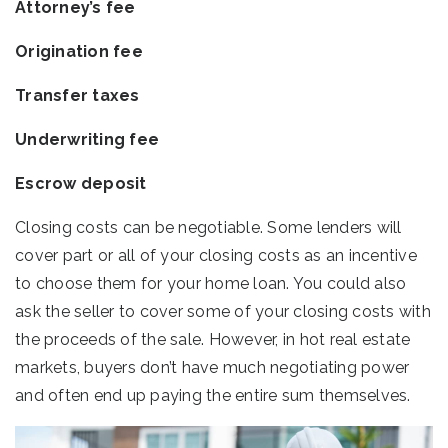
Attorney’s fee
Origination fee
Transfer taxes
Underwriting fee
Escrow deposit
Closing costs can be negotiable. Some lenders will
cover part or all of your closing costs as an incentive
to choose them for your home loan. You could also
ask the seller to cover some of your closing costs with
the proceeds of the sale. However, in hot real estate
markets, buyers don’t have much negotiating power
and often end up paying the entire sum themselves.