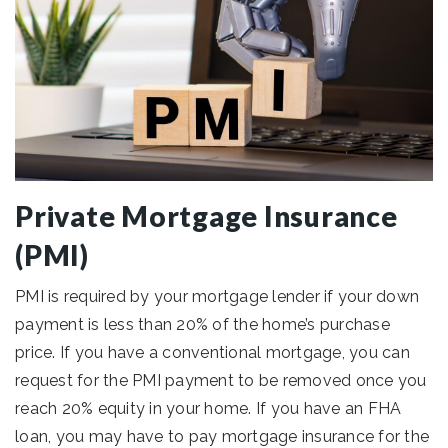
Private Mortgage Insurance
(PMI)
PMI is required by your mortgage lender if your down
payment is less than 20% of the home’s purchase
price. If you have a conventional mortgage, you can
request for the PMI payment to be removed once you
reach 20% equity in your home. If you have an FHA
loan, you may have to pay mortgage insurance for the