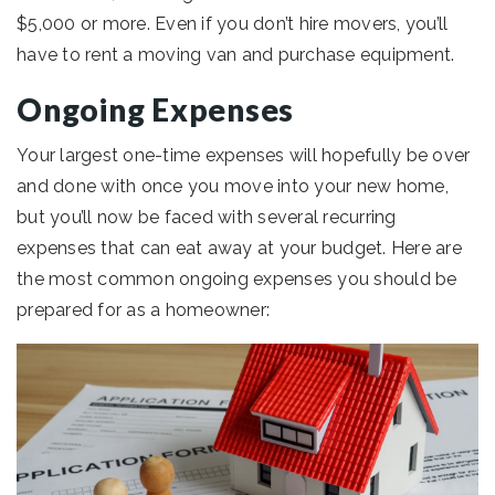
$5,000 or more. Even if you don’t hire movers, you’ll
have to rent a moving van and purchase equipment.
Ongoing Expenses
Your largest one-time expenses will hopefully be over
and done with once you move into your new home,
but you’ll now be faced with several recurring
expenses that can eat away at your budget. Here are
the most common ongoing expenses you should be
prepared for as a homeowner: