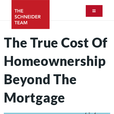
Button ic
The True Cost Of
Homeownership
Beyond The
Mortgage