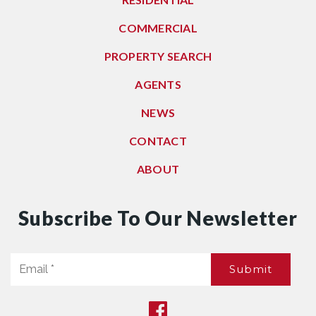
COMMERCIAL
PROPERTY SEARCH
AGENTS
NEWS
CONTACT
ABOUT
Subscribe To Our Newsletter
Email
Submit
*