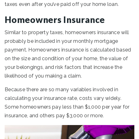
taxes even after you’ve paid off your home loan.
Homeowners Insurance
Similar to property taxes, homeowners insurance will
probably be included in your monthly mortgage
payment. Homeowners insurance is calculated based
on the size and condition of your home, the value of
your belongings, and risk factors that increase the
likelihood of you making a claim.
Because there are so many variables involved in
calculating your insurance rate, costs vary widely.
Some homeowners pay less than $1,000 per year for
insurance, and others pay $3,000 or more.