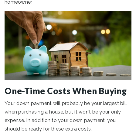
homeowner.
One-Time Costs When Buying
Your down payment will probably be your largest bill
when purchasing a house, but it won’t be your only
expense. In addition to your down payment, you
should be ready for these extra costs.