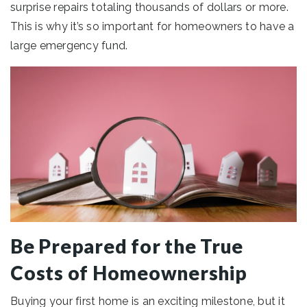
surprise repairs totaling thousands of dollars or more.
This is why it’s so important for homeowners to have a
large emergency fund.
Be Prepared for the True
Costs of Homeownership
Buying your first home is an exciting milestone, but it