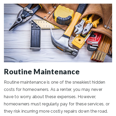
Routine Maintenance
Routine maintenance is one of the sneakiest hidden
costs for homeowners. As a renter, you may never
have to worry about these expenses. However,
homeowners must regularly pay for these services, or
they risk incurring more costly repairs down the road.