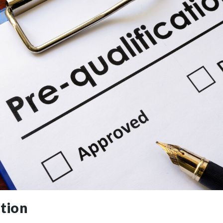
ation