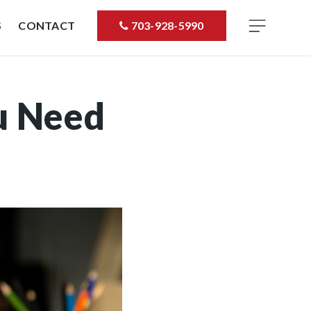
S
CONTACT
703-928-5990
u Need