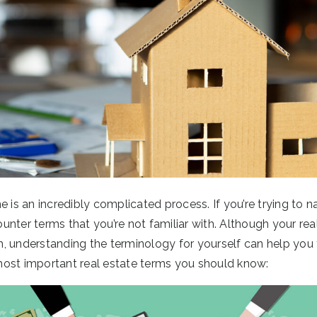
e is an incredibly complicated process. If you’re trying to n
nter terms that you’re not familiar with. Although your real
, understanding the terminology for yourself can help you 
ost important real estate terms you should know: