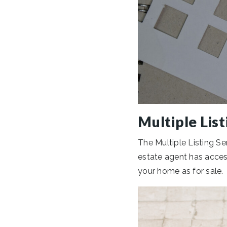
Multiple List
The Multiple Listing Ser
estate agent has access
your home as for sale.