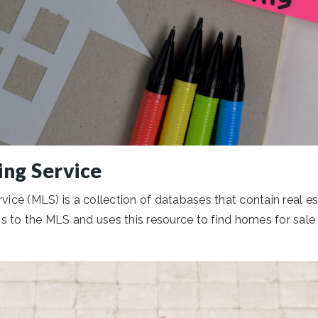
ing Service
vice (MLS) is a collection of databases that contain real est
 to the MLS and uses this resource to find homes for sale in