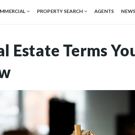
MMERCIAL
PROPERTY SEARCH
AGENTS
NEW
al Estate Terms Yo
ow