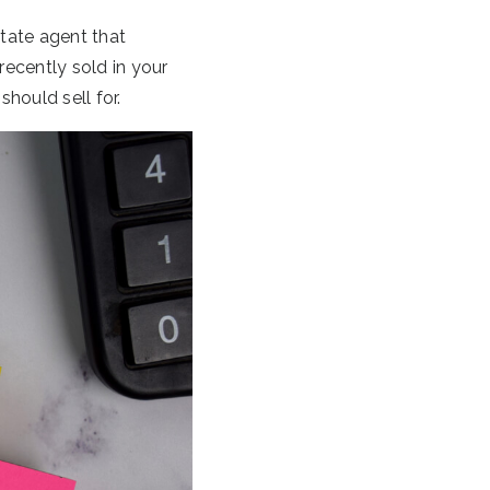
tate agent that
recently sold in your
hould sell for.