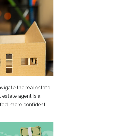
avigate the real estate
 estate agent is a
feel more confident.