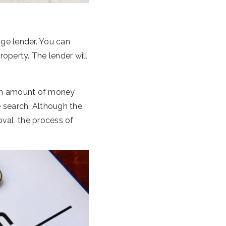
age lender. You can
roperty. The lender will
mum amount of money
 search. Although the
val, the process of