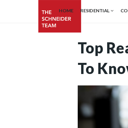
HOME
RESIDENTIAL
CO
Top Re
To Kn