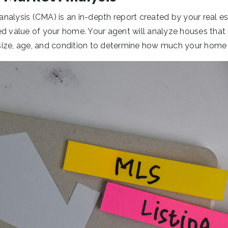
nalysis (CMA) is an in-depth report created by your real es
d value of your home. Your agent will analyze houses that 
n size, age, and condition to determine how much your home s