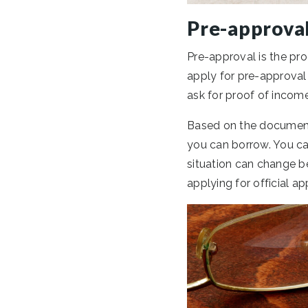
Pre-approva
Pre-approval is the pr
apply for pre-approval 
ask for proof of income
Based on the document
you can borrow. You ca
situation can change b
applying for official a