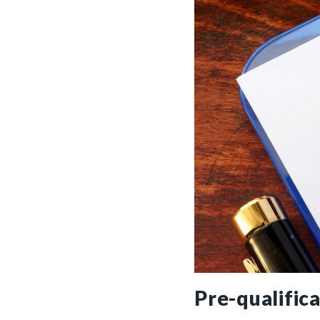
Pre-qualific