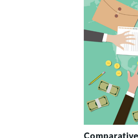
Comparative