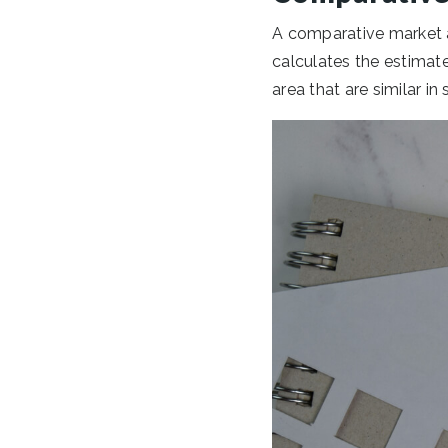
A comparative market a
calculates the estimate
area that are similar i