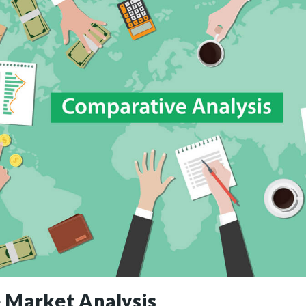
 Market Analysis