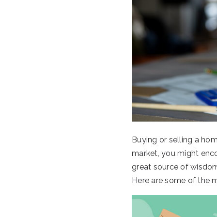
Buying or selling a hom
market, you might encou
great source of wisdom
Here are some of the m