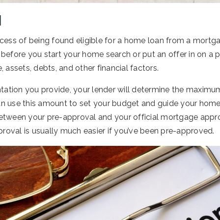
l
ocess of being found eligible for a home loan from a mortg
before you start your home search or put an offer in on a p
, assets, debts, and other financial factors.
ation you provide, your lender will determine the maxi
n use this amount to set your budget and guide your home
etween your pre-approval and your official mortgage appro
pproval is usually much easier if you’ve been pre-approved.