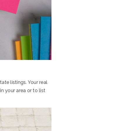
ate listings. Your real
 your area or to list