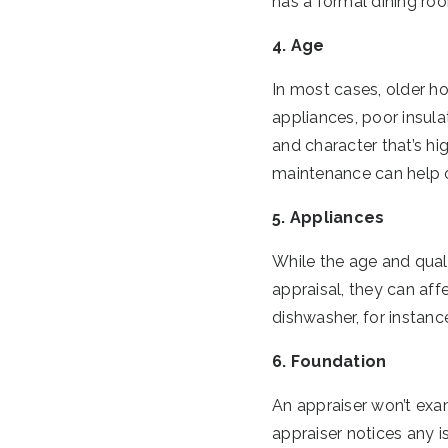
has a formal dining ro
4. Age
In most cases, older h
appliances, poor insula
and character that’s hi
maintenance can help ol
5. Appliances
While the age and qual
appraisal, they can af
dishwasher, for instanc
6. Foundation
An appraiser won’t exam
appraiser notices any i