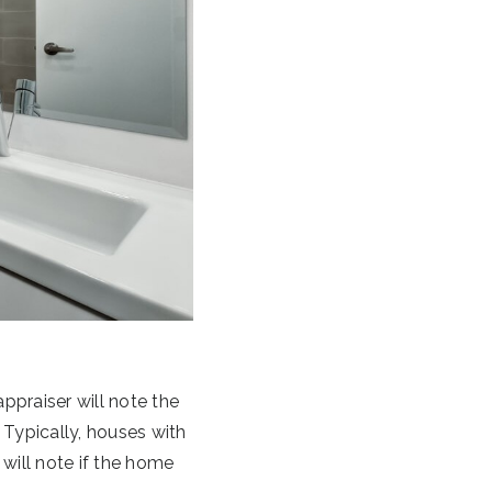
appraiser will note the
ypically, houses with
will note if the home