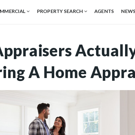
MMERCIAL
PROPERTY SEARCH
AGENTS
NEW
ppraisers Actuall
ring A Home Appra