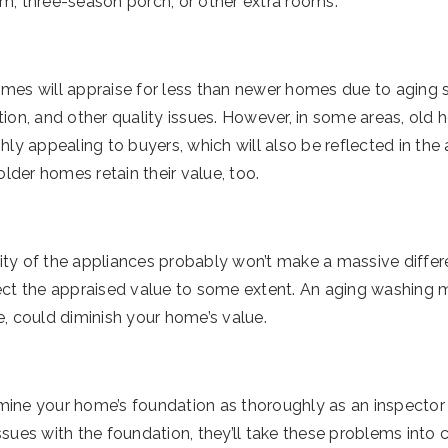
om, three-season porch, or other extra rooms.
omes will appraise for less than newer homes due to aging
tion, and other quality issues. However, in some areas, old
ghly appealing to buyers, which will also be reflected in th
der homes retain their value, too.
ity of the appliances probably won’t make a massive differ
fect the appraised value to some extent. An aging washing 
e, could diminish your home’s value.
ine your home’s foundation as thoroughly as an inspector w
ssues with the foundation, they’ll take these problems into c