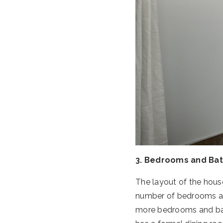
3. Bedrooms and Ba
The layout of the house 
number of bedrooms an
more bedrooms and bath