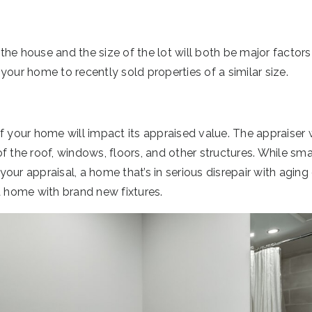
he house and the size of the lot will both be major factors 
your home to recently sold properties of a similar size.
f your home will impact its appraised value. The appraiser 
f the roof, windows, floors, and other structures. While sm
ur appraisal, a home that’s in serious disrepair with aging o
a home with brand new fixtures.