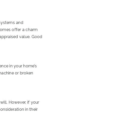
 systems and
 homes offer a charm
e appraised value. Good
ence in your home’s
machine or broken
ill. However, if your
onsideration in their