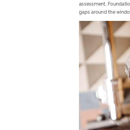
assessment. Foundation 
gaps around the windo