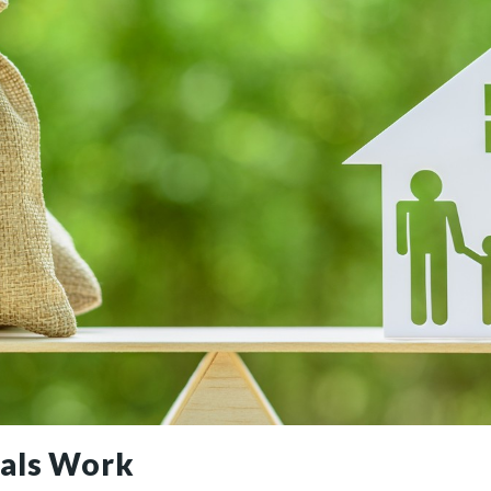
als Work