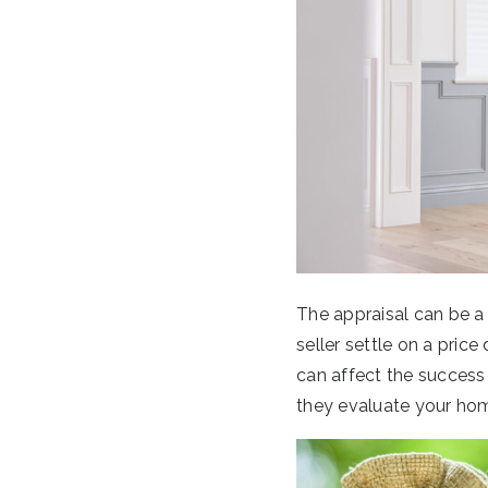
The appraisal can be a
seller settle on a price
can affect the success
they evaluate your ho