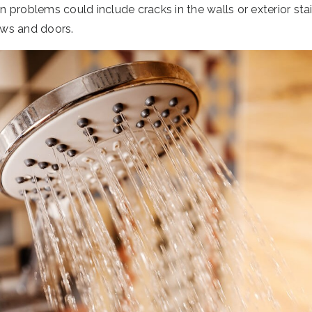
problems could include cracks in the walls or exterior stair
ws and doors.