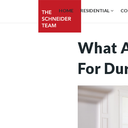
HOME
RESIDENTIAL
CO
What A
For Du