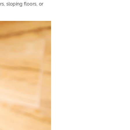
s, sloping floors, or