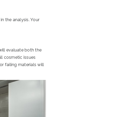
in the analysis. Your
will evaluate both the
all cosmetic issues
r failing materials will