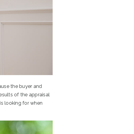
ause the buyer and
esults of the appraisal
is looking for when