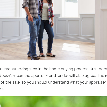
 nerve-wracking step in the home buying process. Just bec
 doesn’t mean the appraiser and lender will also agree. The r
 of the sale, so you should understand what your appraiser 
me.