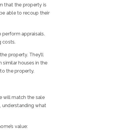
 that the property is
be able to recoup their
to perform appraisals.
g costs.
the property. They’ll
h similar houses in the
 to the property.
e will match the sale
ck, understanding what
home’s value: