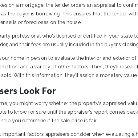
s on a mortgage, the lender orders an appraisal to confirm
as the buyer is borrowing. This ensures that the lender will 
 sells or forecloses on the house.
party professional who’s licensed or certified in your state 
der, and their fees are usually included in the buyer’s closin
 your home in person to evaluate the interior and exterior of 
ondition, and a variety of other factors. Then, they’ll researc
 sold. With this information, they’ll assign a monetary value
sers Look For
home, you might worry whether the property’s appraised valu
sible to know for sure until the appraiser’s report comes ba
help you determine if the sale price is fair.
t important factors appraisers consider when evaluating a 