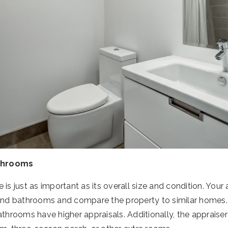
throoms
is just as important as its overall size and condition. Your 
d bathrooms and compare the property to similar homes. T
rooms have higher appraisals. Additionally, the appraiser 