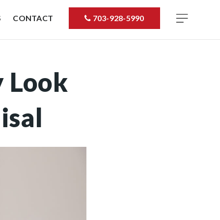
S
CONTACT
703-928-5990
y Look
isal