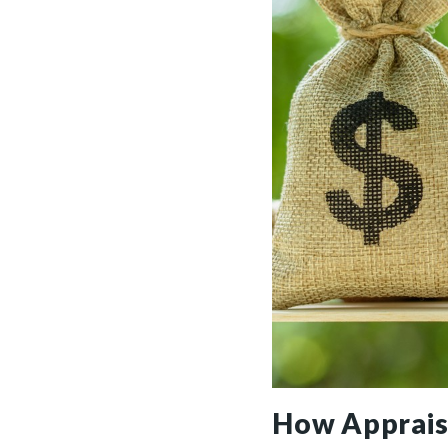
How Apprais