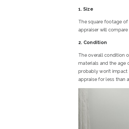
1. Size
The square footage of t
appraiser will compare 
2. Condition
The overall condition o
materials and the age o
probably won’t impact yo
appraise for less than 