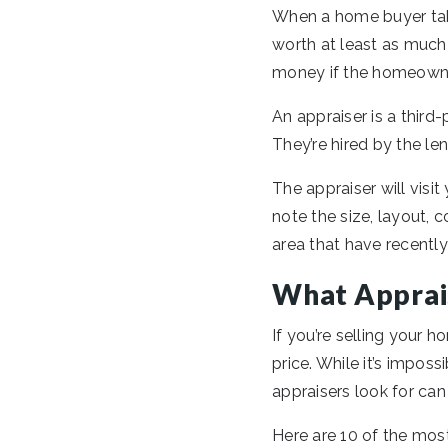
When a home buyer take
worth at least as much 
money if the homeowner
An appraiser is a third-
They’re hired by the len
The appraiser will visit
note the size, layout, c
area that have recently
What Apprai
If you’re selling your 
price. While it’s impos
appraisers look for can 
Here are 10 of the mos