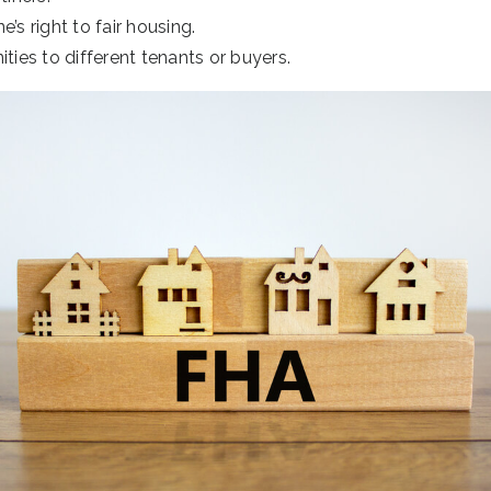
’s right to fair housing.
ities to different tenants or buyers.