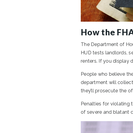
How the FHA
The Department of Hou
HUD tests landlords, s
renters. If you display
People who believe the
department will collect
they’ll prosecute the of
Penalties for violating
of severe and blatant d