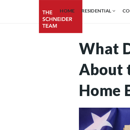
HOME
RESIDENTIAL
CO
What D
About t
Home 