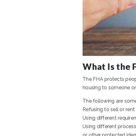
What Is the 
The FHA protects peopl
housing to someone on th
The following are some
Refusing to sell or rent
Using different require
Using different process
or other protected ident