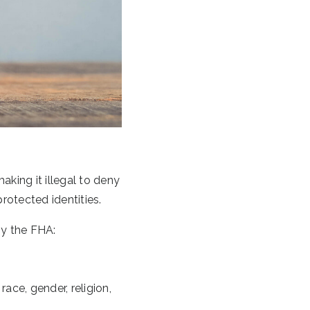
king it illegal to deny
protected identities.
by the FHA:
ace, gender, religion,