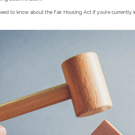
eed to know about the Fair Housing Act if you’re currently i