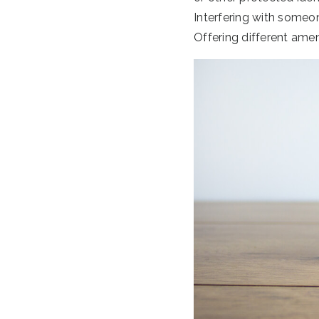
Interfering with someone
Offering different amen