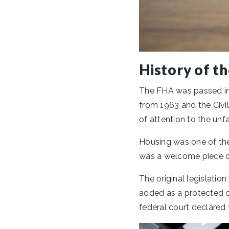
History of t
The FHA was passed in 
from 1963 and the Civil
of attention to the unfa
Housing was one of the
was a welcome piece of
The original legislation
added as a protected cl
federal court declared 