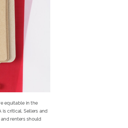
e equitable in the
is critical. Sellers and
 and renters should