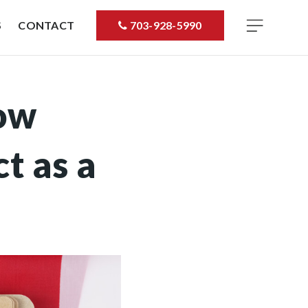
S
CONTACT
703-928-5990
ow
t as a