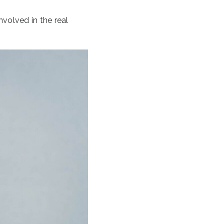
nvolved in the real