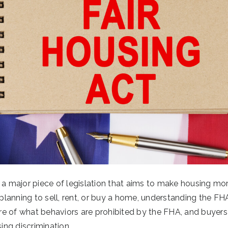
 a major piece of legislation that aims to make housing mor
 planning to sell, rent, or buy a home, understanding the FHA 
e of what behaviors are prohibited by the FHA, and buyers
ng discrimination.