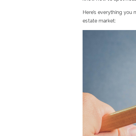
Here’s everything you n
estate market: