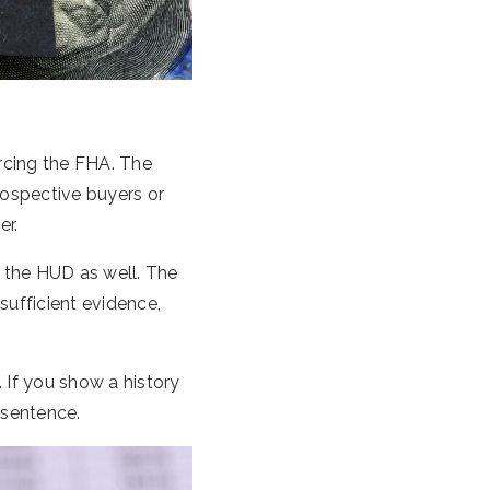
rcing the FHA. The
rospective buyers or
er.
o the HUD as well. The
sufficient evidence,
. If you show a history
 sentence.