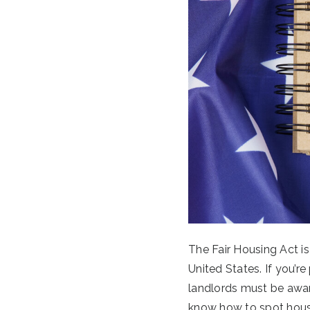
The Fair Housing Act is
United States. If you’re
landlords must be awar
know how to spot housi