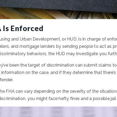
 Is Enforced
sing and Urban Development, or HUD, is in charge of enfo
ellers, and mortgage lenders by sending people to act as p
 discriminatory behaviors, the HUD may investigate you furth
y’ve been the target of discrimination can submit claims t
 information on the case, and if they determine that there’s 
fender.
 the FHA can vary depending on the severity of the situation
iscrimination, you might face hefty fines and a possible jail