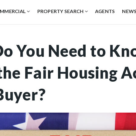
MMERCIAL
PROPERTY SEARCH
AGENTS
NEW
o You Need to Kn
he Fair Housing Ac
Buyer?