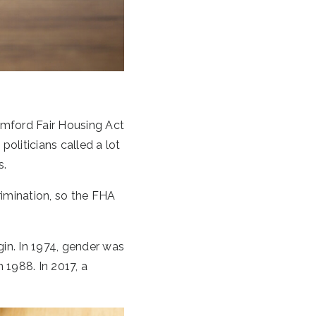
mford Fair Housing Act
oliticians called a lot
s.
imination, so the FHA
igin. In 1974, gender was
 1988. In 2017, a