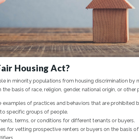
Fair Housing Act?
e in minority populations from housing discrimination by ma
e basis of race, religion, gender, national origin, or other 
 examples of practices and behaviors that are prohibited 
 to specific groups of people.
ments, terms, or conditions for different tenants or buyers.
es for vetting prospective renters or buyers on the basis of r
ifiers.