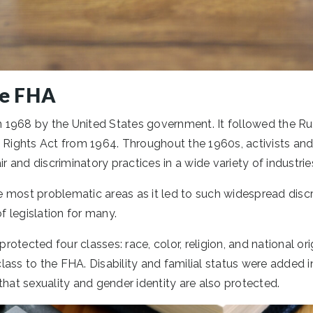
he FHA
1968 by the United States government. It followed the Ru
 Rights Act from 1964. Throughout the 1960s, activists and p
ir and discriminatory practices in a wide variety of industrie
 most problematic areas as it led to such widespread discr
 legislation for many.
 protected four classes: race, color, religion, and national or
ass to the FHA. Disability and familial status were added in
that sexuality and gender identity are also protected.