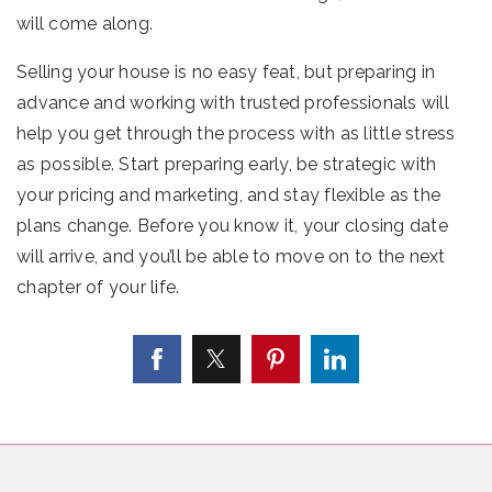
will come along.
Selling your house is no easy feat, but preparing in
advance and working with trusted professionals will
help you get through the process with as little stress
as possible. Start preparing early, be strategic with
your pricing and marketing, and stay flexible as the
plans change. Before you know it, your closing date
will arrive, and you’ll be able to move on to the next
chapter of your life.