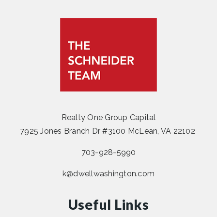
Realty One Group Capital
7925 Jones Branch Dr #3100 McLean, VA 22102
703-928-5990
k@dwellwashington.com
Useful Links