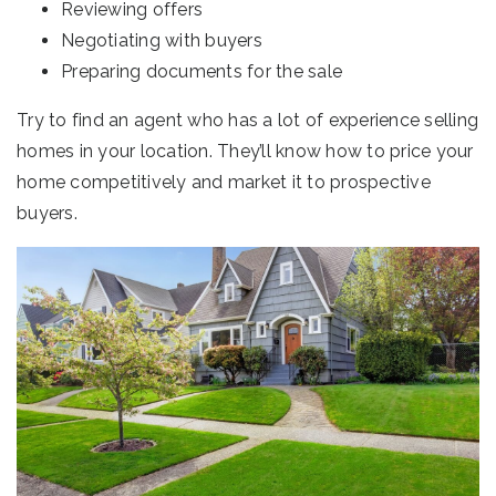
Reviewing offers
Negotiating with buyers
Preparing documents for the sale
Try to find an agent who has a lot of experience selling
homes in your location. They’ll know how to price your
home competitively and market it to prospective
buyers.