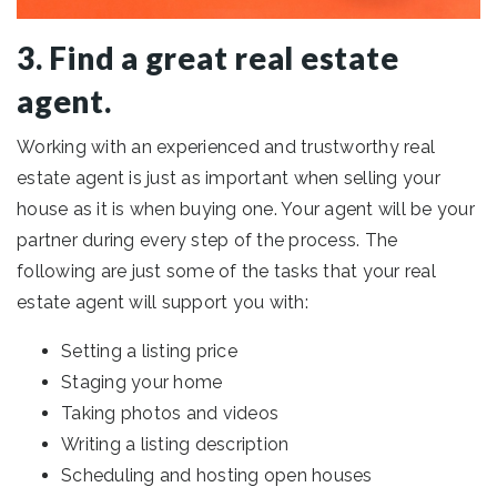
3. Find a great real estate
agent.
Working with an experienced and trustworthy real
estate agent is just as important when selling your
house as it is when buying one. Your agent will be your
partner during every step of the process. The
following are just some of the tasks that your real
estate agent will support you with:
Setting a listing price
Staging your home
Taking photos and videos
Writing a listing description
Scheduling and hosting open houses