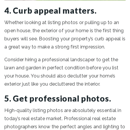
4. Curb appeal matters.
Whether looking at listing photos or pulling up to an
open house, the exterior of your home is the first thing
buyers will see. Boosting your property’s curb appeal is
a great way to make a strong first impression.
Consider hiring a professional landscaper to get the
lawn and garden in perfect condition before you list
your house. You should also declutter your home’s
exterior just like you decluttered the interior.
5. Get professional photos.
High-quality listing photos are absolutely essential in
today’s real estate market. Professional real estate
photographers know the perfect angles and lighting to