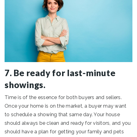
7. Be ready for last-minute
showings.
Time is of the essence for both buyers and sellers.
Once your home is on the market, a buyer may want
to schedule a showing that same day. Your house
should always be clean and ready for visitors, and you
should have a plan for getting your family and pets