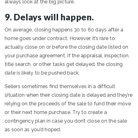
always look at the big picture.
9. Delays will happen.
On average, closing happens 30 to 60 days after a
home goes under contract. However, it’s rare to
actually close on or before the closing date listed on
your purchase agreement. If the appraisal, inspection,
title search, or other tasks get delayed, the closing
date is likely to be pushed back.
Sellers sometimes find themselves in a difficult
situation when their closing date is delayed and they’re
relying on the proceeds of the sale to fund their move
or their next home purchase. Try to create a
contingency plan in case you don’t close on the sale
as soon as you’d hoped.