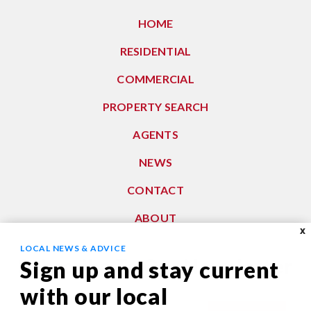
HOME
RESIDENTIAL
COMMERCIAL
PROPERTY SEARCH
AGENTS
NEWS
CONTACT
ABOUT
X
LOCAL NEWS & ADVICE
Subscribe To Our Newsletter
Sign up and stay current
with our local
Email