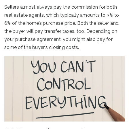
Sellers almost always pay the commission for both
real estate agents, which typically amounts to 3% to
6% of the home’s purchase price. Both the seller and
the buyer will pay transfer taxes, too. Depending on
your purchase agreement, you might also pay for
some of the buyer’s closing costs.