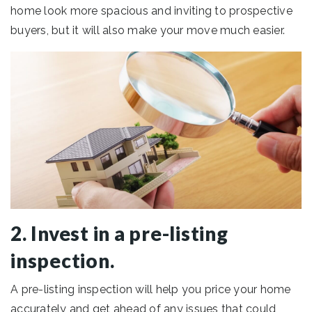
home look more spacious and inviting to prospective
buyers, but it will also make your move much easier.
2. Invest in a pre-listing
inspection.
A pre-listing inspection will help you price your home
accurately and get ahead of any issues that could