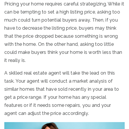
Pricing your home requires careful strategizing. While it
can be tempting to set a high listing price, asking too
much could turn potential buyers away. Then, if you
have to decrease the listing price, buyers may think
that the price dropped because something is wrong
with the home. On the other hand, asking too little
could make buyers think your home is worth less than
it really is.
A skilled real estate agent will take the lead on this
task. Your agent will conduct a market analysis of
similar homes that have sold recently in your area to
get a price range. If your home has any special
features or if it needs some repairs, you and your
agent can adjust the price accordingly.