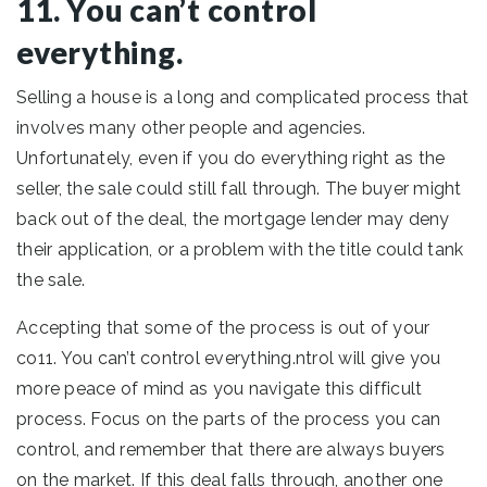
11. You can’t control
everything.
Selling a house is a long and complicated process that
involves many other people and agencies.
Unfortunately, even if you do everything right as the
seller, the sale could still fall through. The buyer might
back out of the deal, the mortgage lender may deny
their application, or a problem with the title could tank
the sale.
Accepting that some of the process is out of your
co11. You can’t control everything.ntrol will give you
more peace of mind as you navigate this difficult
process. Focus on the parts of the process you can
control, and remember that there are always buyers
on the market. If this deal falls through, another one