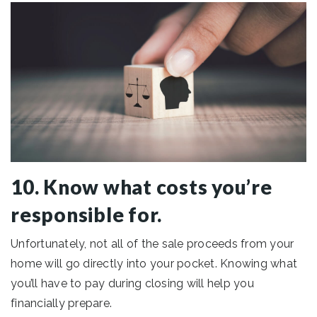
10. Know what costs you’re
responsible for.
Unfortunately, not all of the sale proceeds from your
home will go directly into your pocket. Knowing what
you’ll have to pay during closing will help you
financially prepare.