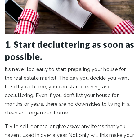
1. Start decluttering as soon as
possible.
It’s never too early to start preparing your house for
the real estate market. The day you decide you want
to sell your home, you can start cleaning and
decluttering. Even if you don’t list your house for
months or years, there are no downsides to living in a
clean and organized home.
Try to sell, donate, or give away any items that you
haven’t used in over a year. Not only will this make your