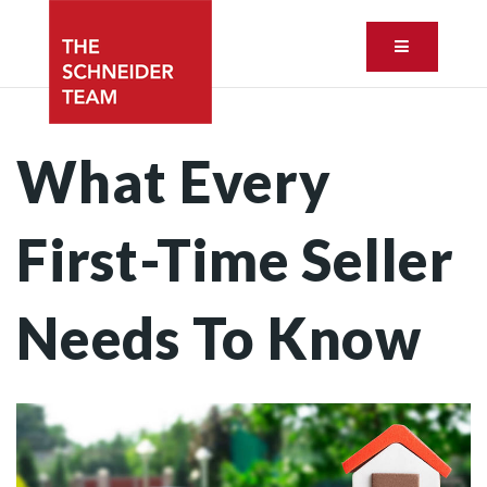
Button ic
What Every
First-Time Seller
Needs To Know