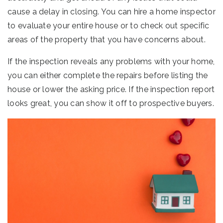
cause a delay in closing. You can hire a home inspector
to evaluate your entire house or to check out specific
areas of the property that you have concerns about.
If the inspection reveals any problems with your home,
you can either complete the repairs before listing the
house or lower the asking price. If the inspection report
looks great, you can show it off to prospective buyers.