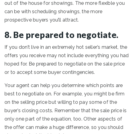
out of the house for showings. The more flexible you
can be with scheduling showings, the more
prospective buyers you’ll attract.
8. Be prepared to negotiate.
If you don’t live in an extremely hot seller’s market, the
offers you receive may not include everything you had
hoped for. Be prepared to negotiate on the sale price
or to accept some buyer contingencies.
Your agent can help you determine which points are
best to negotiate on. For example, you might be firm
on the selling price but willing to pay some of the
buyer’s closing costs. Remember that the sale price is
only one part of the equation, too. Other aspects of
the offer can make a huge difference, so you should