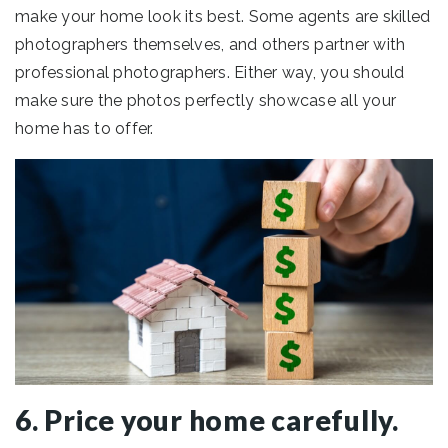
make your home look its best. Some agents are skilled
photographers themselves, and others partner with
professional photographers. Either way, you should
make sure the photos perfectly showcase all your
home has to offer.
6. Price your home carefully.