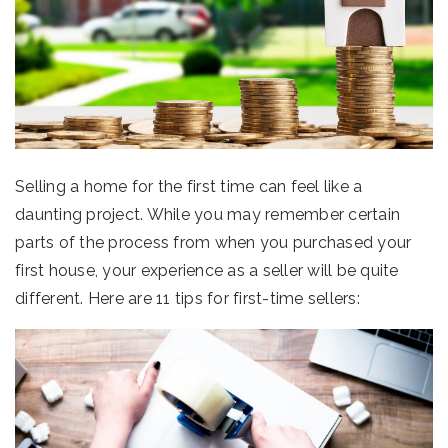
Selling a home for the first time can feel like a
daunting project. While you may remember certain
parts of the process from when you purchased your
first house, your experience as a seller will be quite
different. Here are 11 tips for first-time sellers: