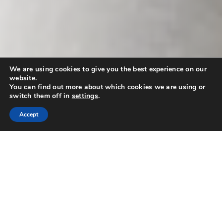
We are using cookies to give you the best experience on our
website.
You can find out more about which cookies we are using or
switch them off in
settings
.
Accept
Find A Home
Value Your Home