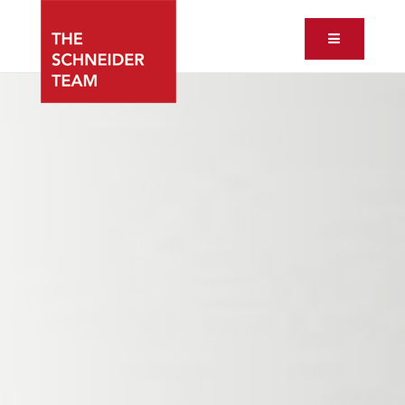
Button ic