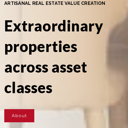
ARTISANAL REAL ESTATE VALUE CREATION
Extraordinary
properties
across asset
classes
About