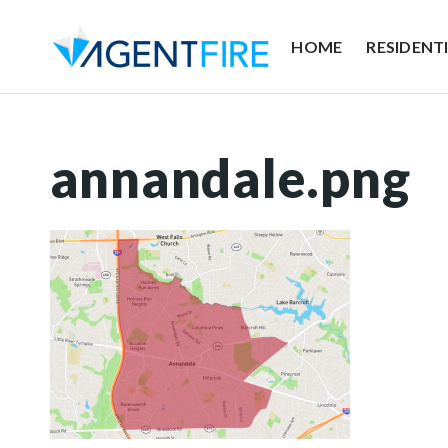
HOME
RESIDENT
annandale.png