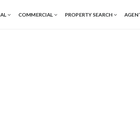
IAL
COMMERCIAL
PROPERTY SEARCH
AGEN