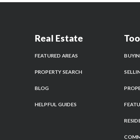
Real Estate
Too
FEATURED AREAS
BUYI
PROPERTY SEARCH
SELLI
BLOG
PROP
HELPFUL GUIDES
FEATU
RESID
COMM