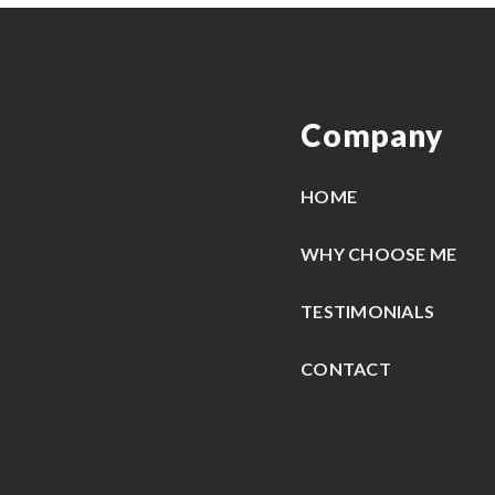
Company
HOME
WHY CHOOSE ME
TESTIMONIALS
CONTACT