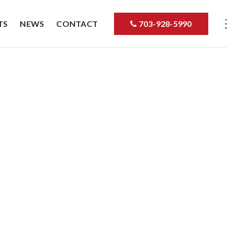
TS
NEWS
CONTACT
703-928-5990