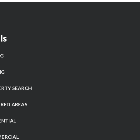
ls
NG
NG
ERTY SEARCH
RED AREAS
ENTIAL
ERCIAL