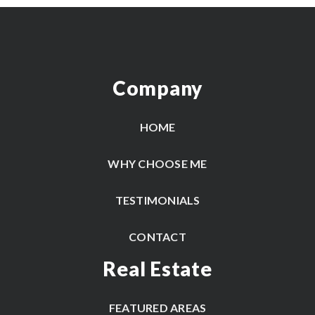
Company
HOME
WHY CHOOSE ME
TESTIMONIALS
CONTACT
Real Estate
FEATURED AREAS