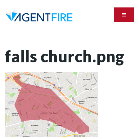
Menu
falls church.png