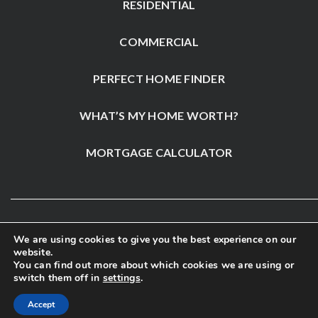
RESIDENTIAL
COMMERCIAL
PERFECT HOME FINDER
WHAT’S MY HOME WORTH?
MORTGAGE CALCULATOR
We are using cookies to give you the best experience on our
website.
You can find out more about which cookies we are using or
switch them off in
settings
.
Accept