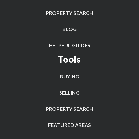
PROPERTY SEARCH
BLOG
HELPFUL GUIDES
Tools
BUYING
SELLING
PROPERTY SEARCH
FEATURED AREAS