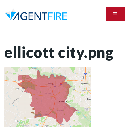
Menu
ellicott city.png