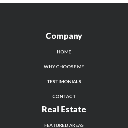
Company
HOME
WHY CHOOSE ME
TESTIMONIALS
CONTACT
Real Estate
FEATURED AREAS