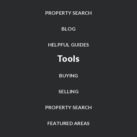
PROPERTY SEARCH
BLOG
HELPFUL GUIDES
Tools
BUYING
SELLING
PROPERTY SEARCH
FEATURED AREAS