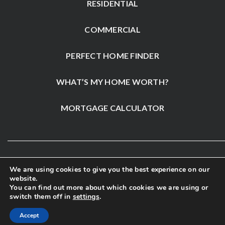
RESIDENTIAL
COMMERCIAL
PERFECT HOME FINDER
WHAT’S MY HOME WORTH?
MORTGAGE CALCULATOR
We are using cookies to give you the best experience on our
website.
You can find out more about which cookies we are using or
switch them off in
settings
.
Accept