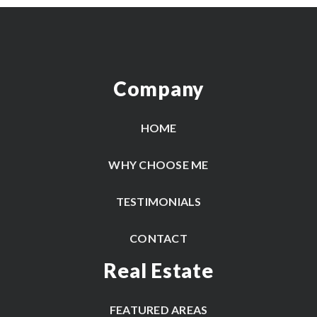
Company
HOME
WHY CHOOSE ME
TESTIMONIALS
CONTACT
Real Estate
FEATURED AREAS