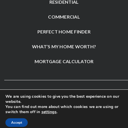
RESIDENTIAL
COMMERCIAL
PERFECT HOME FINDER
WHAT’S MY HOME WORTH?
MORTGAGE CALCULATOR
We are using cookies to give you the best experience on our
website.
You can find out more about which cookies we are using or
switch them off in
settings
.
Accept