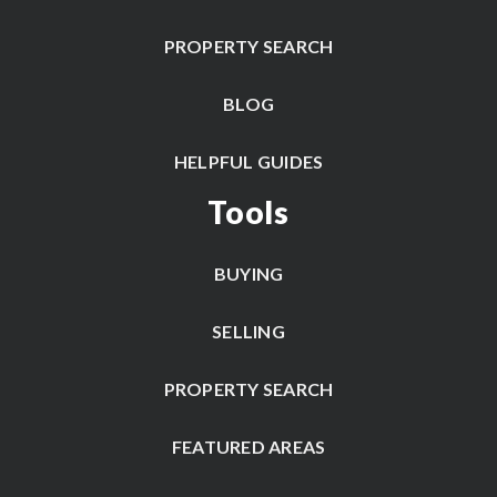
PROPERTY SEARCH
BLOG
HELPFUL GUIDES
Tools
BUYING
SELLING
PROPERTY SEARCH
FEATURED AREAS