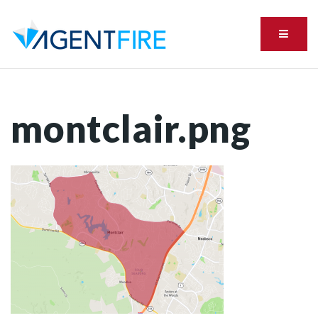
Menu
montclair.png