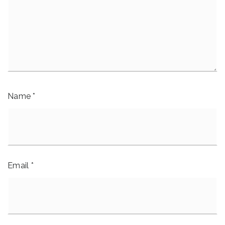
Name
*
Email
*