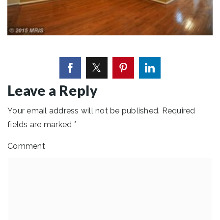
Leave a Reply
Your email address will not be published.
Required
fields are marked
*
Comment