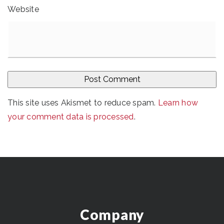
Website
This site uses Akismet to reduce spam.
Learn how
your comment data is processed
.
Company