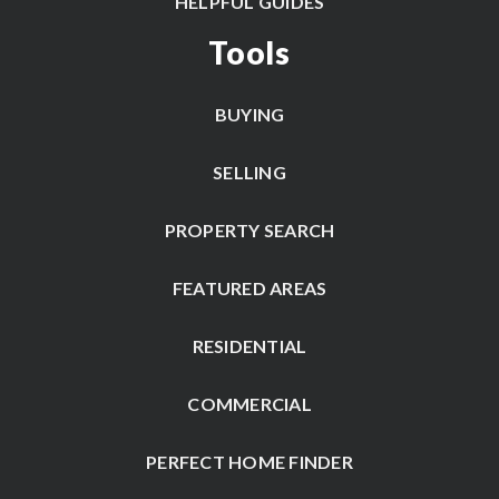
HELPFUL GUIDES
Tools
BUYING
SELLING
PROPERTY SEARCH
FEATURED AREAS
RESIDENTIAL
COMMERCIAL
PERFECT HOME FINDER