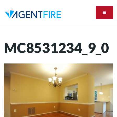
Menu
MC8531234_9_0