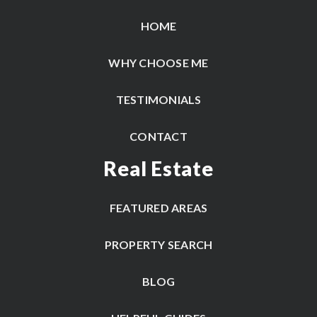
HOME
WHY CHOOSE ME
TESTIMONIALS
CONTACT
Real Estate
FEATURED AREAS
PROPERTY SEARCH
BLOG