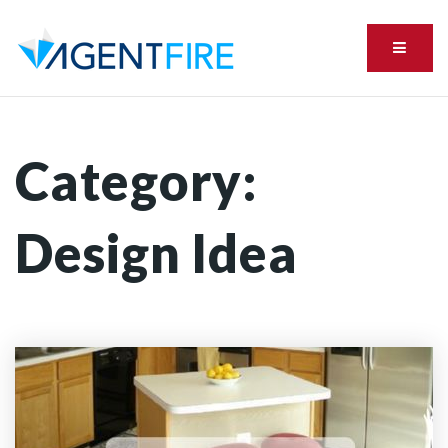
Menu
Category:
Design Idea