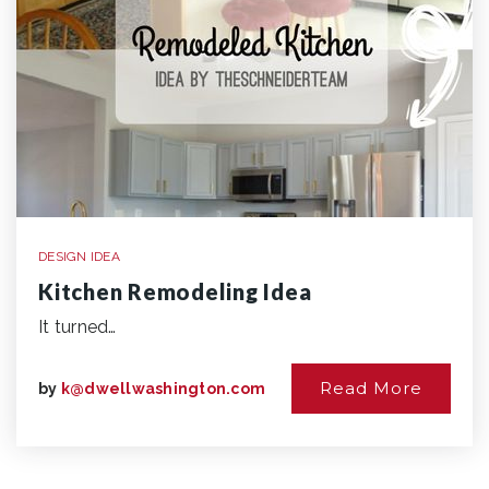
DESIGN IDEA
Kitchen Remodeling Idea
It turned…
Read More
by
k@dwellwashington.com