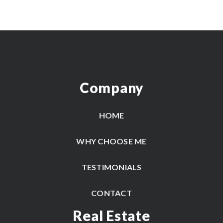
Company
HOME
WHY CHOOSE ME
TESTIMONIALS
CONTACT
Real Estate