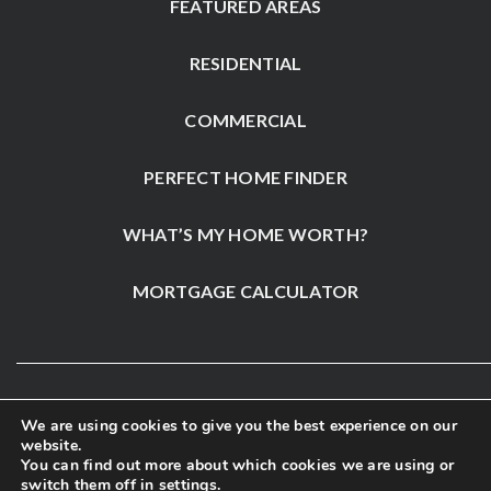
FEATURED AREAS
RESIDENTIAL
COMMERCIAL
PERFECT HOME FINDER
WHAT’S MY HOME WORTH?
MORTGAGE CALCULATOR
We are using cookies to give you the best experience on our
website.
You can find out more about which cookies we are using or
switch them off in
settings
.