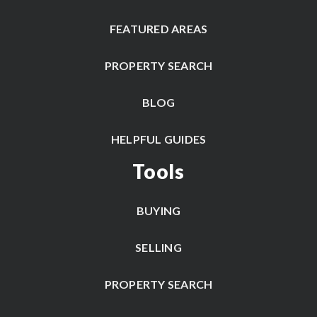
FEATURED AREAS
PROPERTY SEARCH
BLOG
HELPFUL GUIDES
Tools
BUYING
SELLING
PROPERTY SEARCH