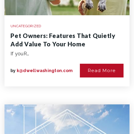
UNCATEGORIZED
Pet Owners: Features That Quietly
Add Value To Your Home
If youR…
Read More
by
k@dwellwashington.com