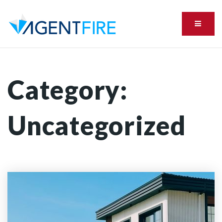
Menu
Category:
Uncategorized