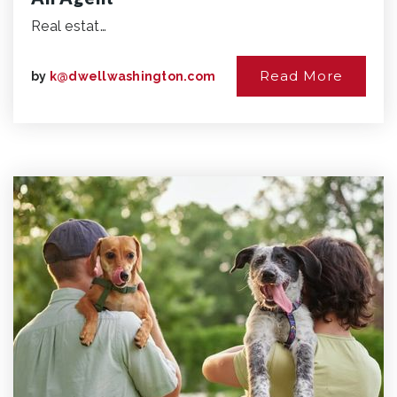
Real estat…
Read More
by
k@dwellwashington.com