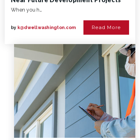
When you h…
Read More
by
k@dwellwashington.com