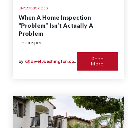
UNCATEGORIZED
When A Home Inspection
“Problem” Isn’t Actually A
Problem
The inspec…
Read
by
k@dwellwashington.com
More