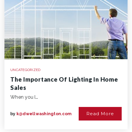
UNCATEGORIZED
The Importance Of Lighting In Home
Sales
When you l…
Read More
by
k@dwellwashington.com