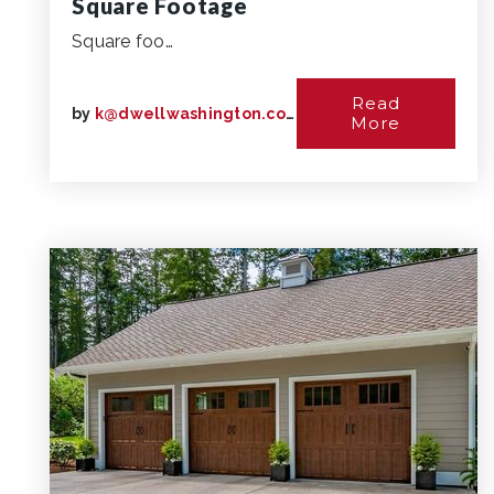
Square Footage
Square foo…
Read
by
k@dwellwashington.com
More