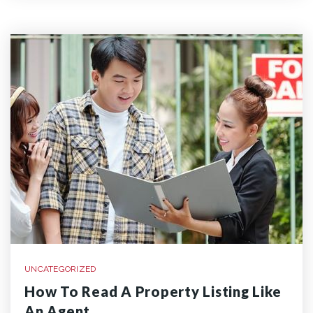
UNCATEGORIZED
How To Read A Property Listing Like
An Agent