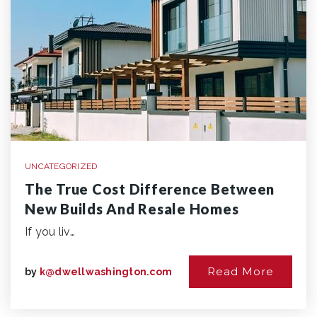
UNCATEGORIZED
The True Cost Difference Between
New Builds And Resale Homes
If you liv…
Read More
by
k@dwellwashington.com