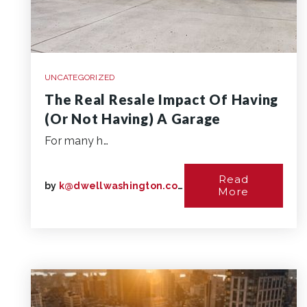
UNCATEGORIZED
The Real Resale Impact Of Having
(Or Not Having) A Garage
For many h…
Read
by
k@dwellwashington.com
More