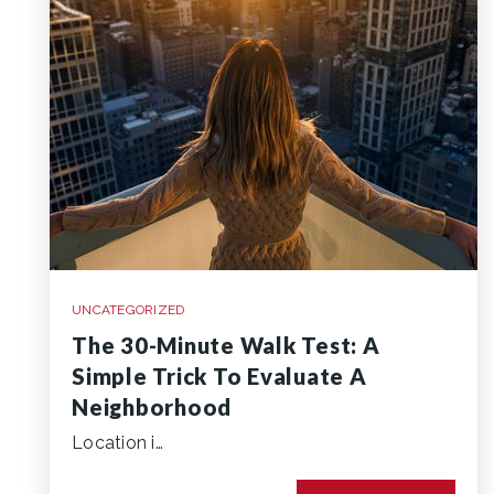
UNCATEGORIZED
The 30-Minute Walk Test: A
Simple Trick To Evaluate A
Neighborhood
Location i…