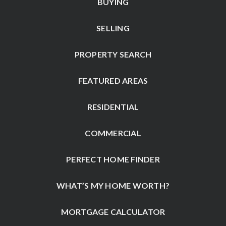
BUYING
SELLING
PROPERTY SEARCH
FEATURED AREAS
RESIDENTIAL
COMMERCIAL
PERFECT HOME FINDER
WHAT’S MY HOME WORTH?
MORTGAGE CALCULATOR