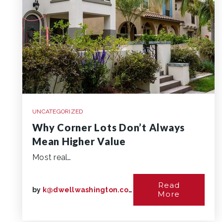
UNCATEGORIZED
Why Corner Lots Don’t Always
Mean Higher Value
Most real…
Read
by
k@dwellwashington.com
More