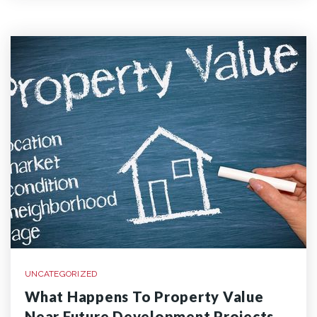
UNCATEGORIZED
What Happens To Property Value
Near Future Development Projects