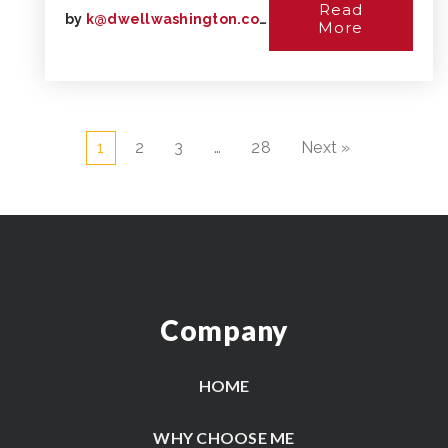
Read
by
k@dwellwashington.com
More
1
2
3
…
28
Next »
Company
HOME
WHY CHOOSE ME