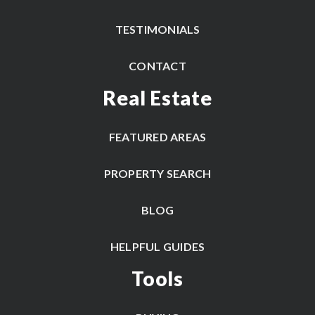
TESTIMONIALS
CONTACT
Real Estate
FEATURED AREAS
PROPERTY SEARCH
BLOG
HELPFUL GUIDES
Tools