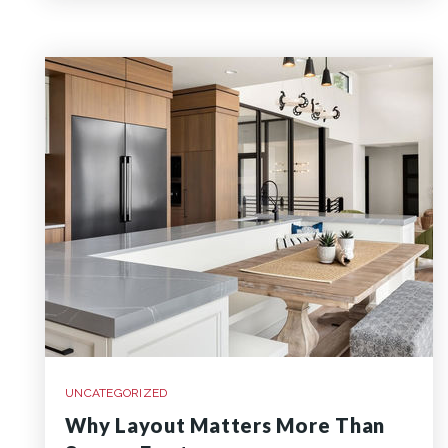
UNCATEGORIZED
Why Layout Matters More Than