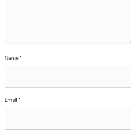
Name
*
Email
*