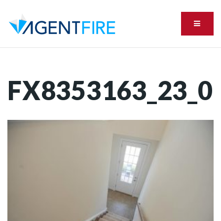
Menu
FX8353163_23_0