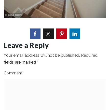
Leave a Reply
Your email address will not be published.
Required
fields are marked
*
Comment