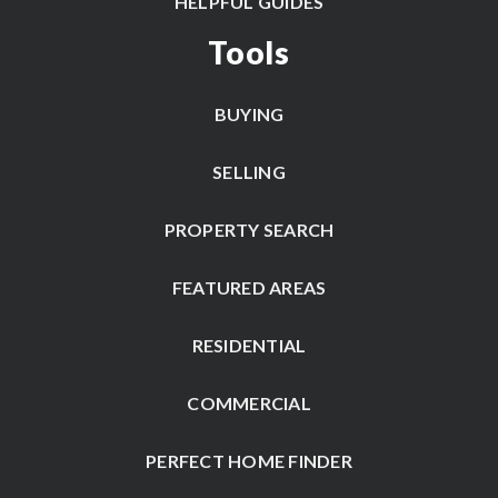
HELPFUL GUIDES
Tools
BUYING
SELLING
PROPERTY SEARCH
FEATURED AREAS
RESIDENTIAL
COMMERCIAL
PERFECT HOME FINDER