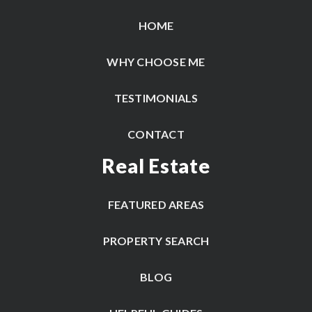
HOME
WHY CHOOSE ME
TESTIMONIALS
CONTACT
Real Estate
FEATURED AREAS
PROPERTY SEARCH
BLOG