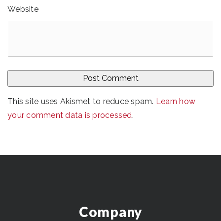
Website
This site uses Akismet to reduce spam.
Learn how
your comment data is processed
.
Company