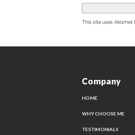
This site uses Akismet
Company
HOME
WHY CHOOSE ME
TESTIMONIALS