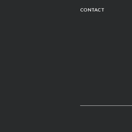
CONTACT