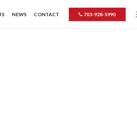
TS
NEWS
CONTACT
703-928-5990