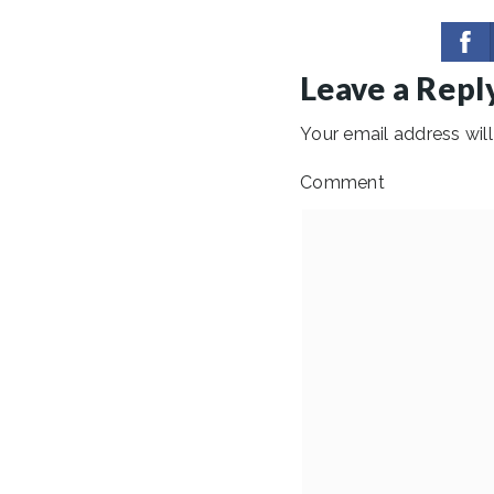
Leave a Repl
Your email address will
Comment