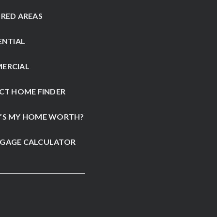
RED AREAS
ENTIAL
ERCIAL
CT HOME FINDER
’S MY HOME WORTH?
GAGE CALCULATOR