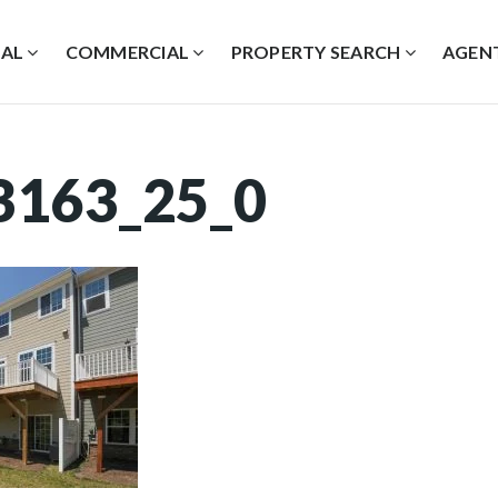
IAL
COMMERCIAL
PROPERTY SEARCH
AGEN
3163_25_0