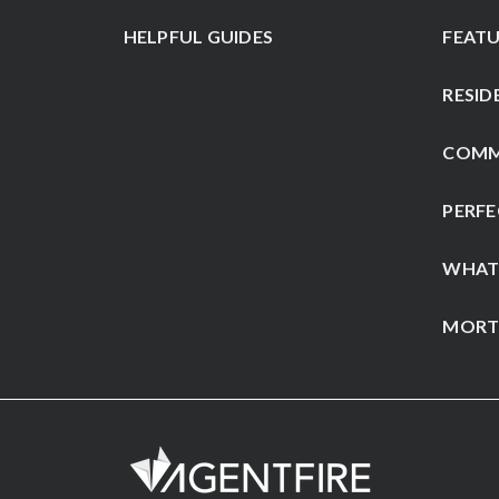
HELPFUL GUIDES
FEATU
RESID
COMM
PERFE
WHAT
MORT