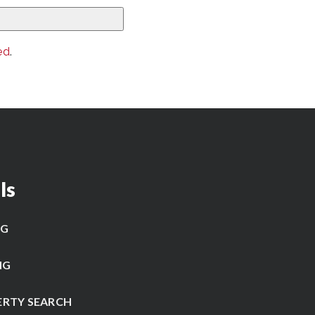
ed
.
ls
NG
NG
ERTY SEARCH