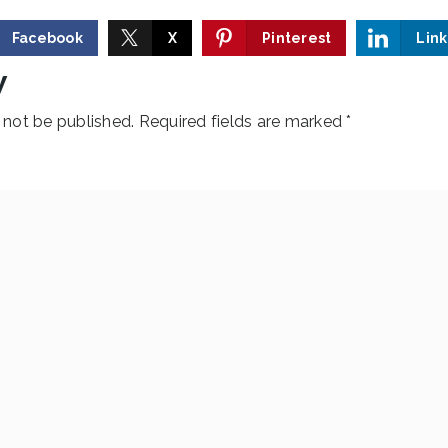
Facebook
X
Pinterest
Lin
y
 not be published.
Required fields are marked
*