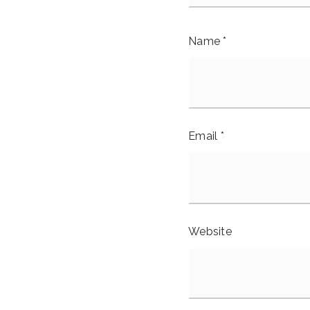
Name
*
Email
*
Website