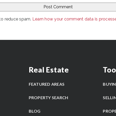
 to reduce spam.
Learn how your comment data is process
Real Estate
Too
FEATURED AREAS
BUYI
PROPERTY SEARCH
SELLI
BLOG
PROP