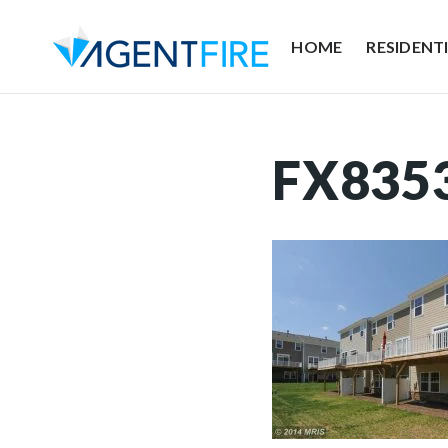
HOME
RESIDENT
FX835