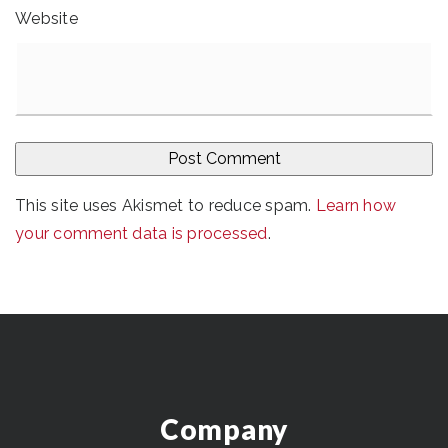
Website
This site uses Akismet to reduce spam.
Learn how
your comment data is processed
.
Company