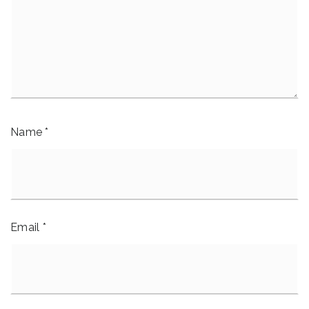
Name
*
Email
*