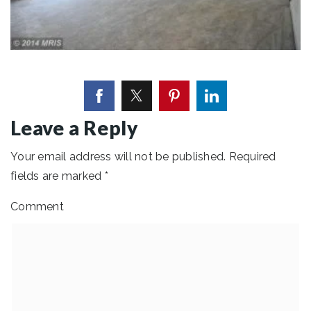
Leave a Reply
Your email address will not be published.
Required
fields are marked
*
Comment