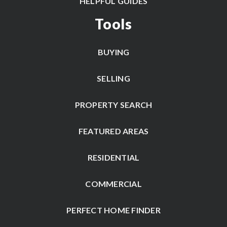
HELPFUL GUIDES
Tools
BUYING
SELLING
PROPERTY SEARCH
FEATURED AREAS
RESIDENTIAL
COMMERCIAL
PERFECT HOME FINDER