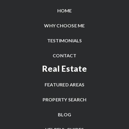
HOME
WHY CHOOSE ME
TESTIMONIALS
CONTACT
Real Estate
FEATURED AREAS
PROPERTY SEARCH
BLOG