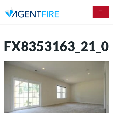
Menu
FX8353163_21_0