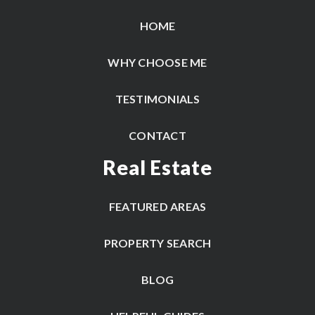
HOME
WHY CHOOSE ME
TESTIMONIALS
CONTACT
Real Estate
FEATURED AREAS
PROPERTY SEARCH
BLOG