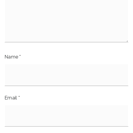
Name
*
Email
*