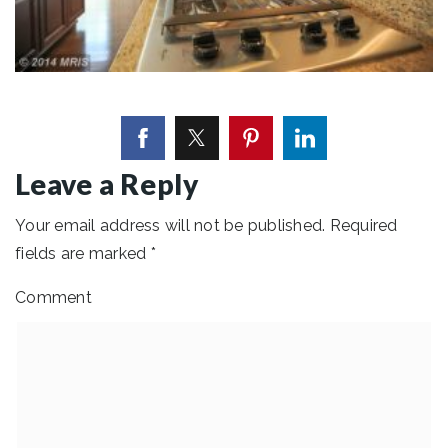
Leave a Reply
Your email address will not be published.
Required
fields are marked
*
Comment