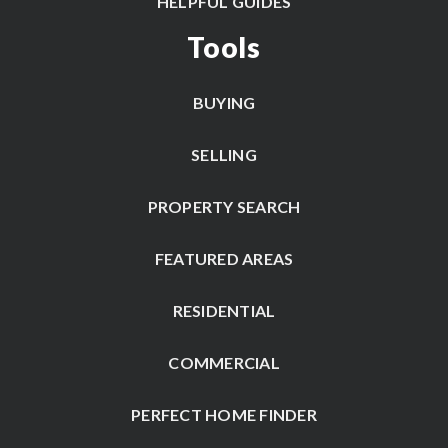
HELPFUL GUIDES
Tools
BUYING
SELLING
PROPERTY SEARCH
FEATURED AREAS
RESIDENTIAL
COMMERCIAL
PERFECT HOME FINDER