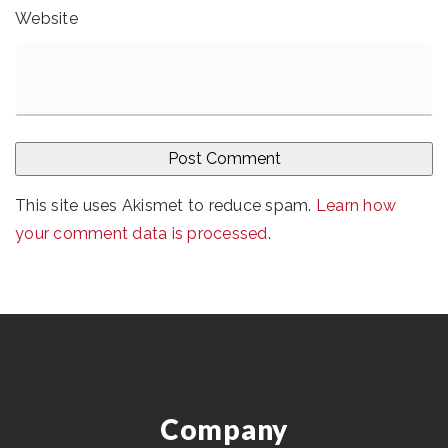
Website
This site uses Akismet to reduce spam.
Learn how
your comment data is processed
.
Company