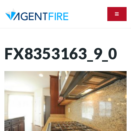
Menu
FX8353163_9_0